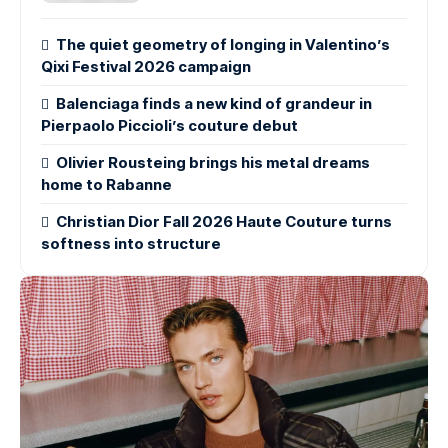
The quiet geometry of longing in Valentino’s
Qixi Festival 2026 campaign
Balenciaga finds a new kind of grandeur in
Pierpaolo Piccioli’s couture debut
Olivier Rousteing brings his metal dreams
home to Rabanne
Christian Dior Fall 2026 Haute Couture turns
softness into structure