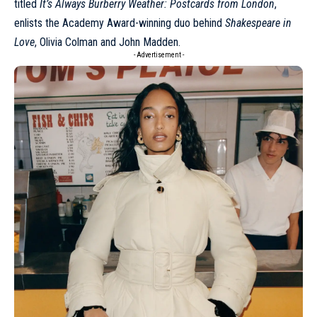
titled
It’s Always Burberry Weather: Postcards from London
,
enlists the Academy Award-winning duo behind
Shakespeare in
Love
, Olivia Colman and John Madden.
- Advertisement -