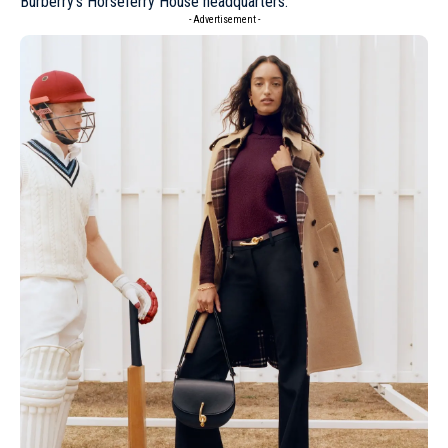
Burberry’s Horseferry House headquarters.
- Advertisement -