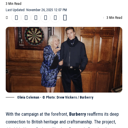
3 Min Read
Last Updated: November 26, 2025 12:07 PM
3 Min Read
Olivia Coleman - © Photo: Drew Vickers / Burberry
With the campaign at the forefront,
Burberry
reaffirms its deep
connection to British heritage and craftsmanship. The project,