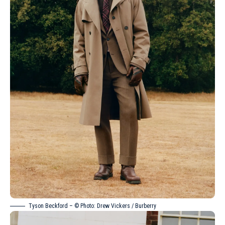
Tyson Beckford – © Photo: Drew Vickers / Burberry