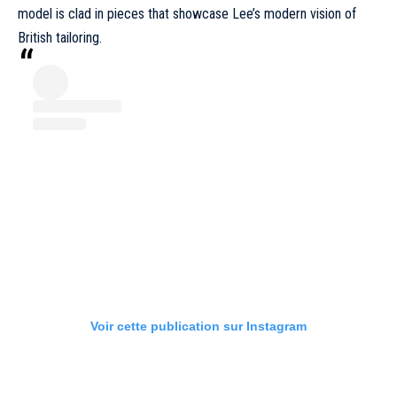
model is clad in pieces that showcase Lee’s modern vision of
British tailoring.
Voir cette publication sur Instagram