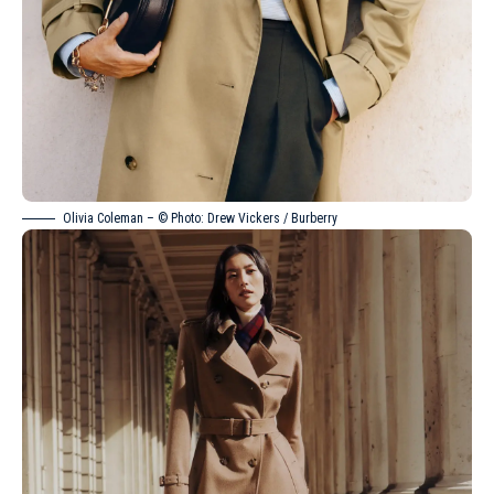
Olivia Coleman – © Photo: Drew Vickers / Burberry