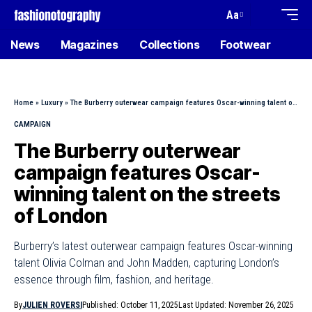
Aa
News
Magazines
Collections
Footwear
Home
»
Luxury
»
The Burberry outerwear campaign features Oscar-winning talent on the streets of London
CAMPAIGN
The Burberry outerwear
campaign features Oscar-
winning talent on the streets
of London
Burberry’s latest outerwear campaign features Oscar-winning
talent Olivia Colman and John Madden, capturing London’s
essence through film, fashion, and heritage.
By
JULIEN ROVERSI
Published: October 11, 2025
Last Updated: November 26, 2025