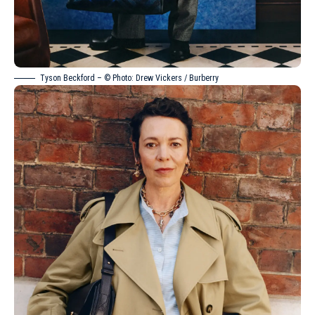
Tyson Beckford – © Photo: Drew Vickers / Burberry