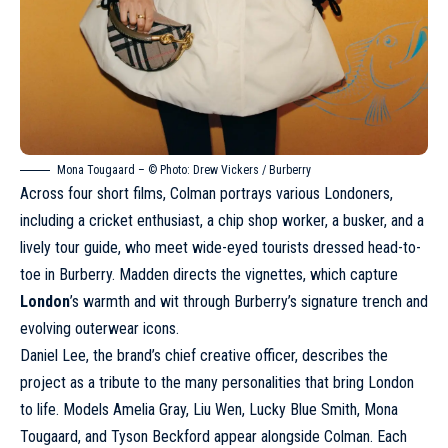
Mona Tougaard – © Photo: Drew Vickers /
Burberry
Across four short films, Colman portrays various Londoners,
including a cricket enthusiast, a chip shop worker, a busker, and a
lively tour guide, who meet wide-eyed tourists dressed head-to-
toe in
Burberry
. Madden directs the vignettes, which capture
London
’s warmth and wit through Burberry’s signature trench and
evolving outerwear icons.
Daniel Lee, the brand’s chief creative officer, describes the
project as a tribute to the many personalities that bring London
to life. Models Amelia Gray,
Liu Wen
, Lucky Blue Smith, Mona
Tougaard, and Tyson Beckford appear alongside Colman. Each