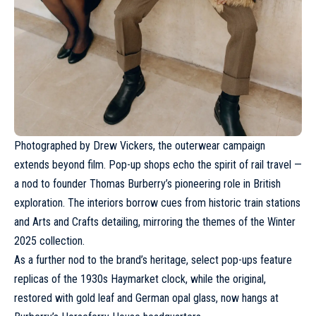
Photographed by
Drew Vickers
, the outerwear campaign
extends beyond film. Pop-up shops echo the spirit of rail travel —
a nod to founder Thomas Burberry’s pioneering role in British
exploration. The interiors borrow cues from historic train stations
and Arts and Crafts detailing, mirroring the themes of the Winter
2025 collection.
As a further nod to the brand’s heritage, select pop-ups feature
replicas of the 1930s Haymarket clock, while the original,
restored with gold leaf and German opal glass, now hangs at