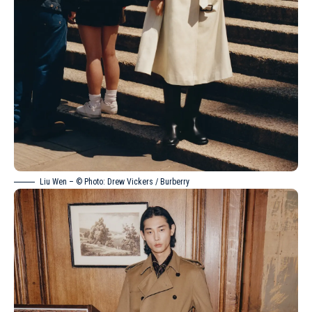
Liu Wen
– © Photo: Drew Vickers / Burberry