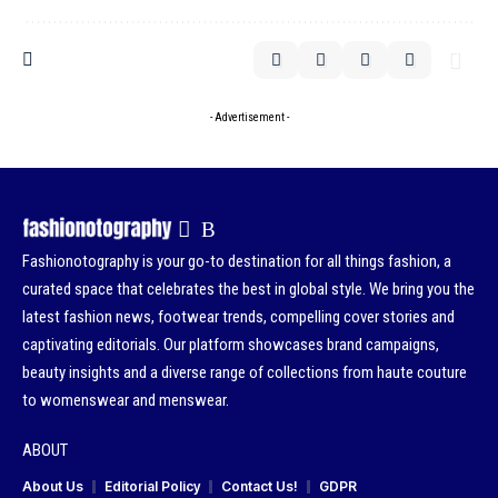
- Advertisement -
Fashionotography is your go-to destination for all things fashion, a
curated space that celebrates the best in global style. We bring you the
latest fashion news, footwear trends, compelling cover stories and
captivating editorials. Our platform showcases brand campaigns,
beauty insights and a diverse range of collections from haute couture
to womenswear and menswear.
ABOUT
About Us
Editorial Policy
Contact Us!
GDPR