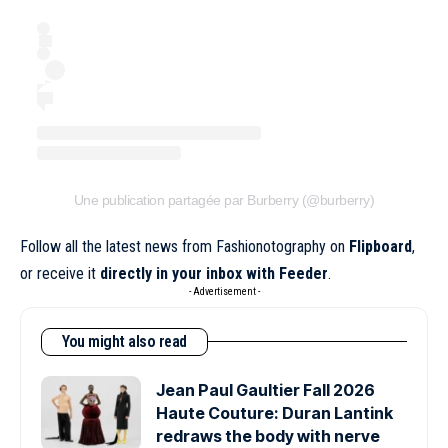
Une publication partagée par Burberry (@burberry)
Follow all the latest news from Fashionotography on
Flipboard
,
or receive it
directly in your inbox with Feeder
.
- Advertisement -
You might also read
Jean Paul Gaultier Fall 2026
Haute Couture: Duran Lantink
redraws the body with nerve