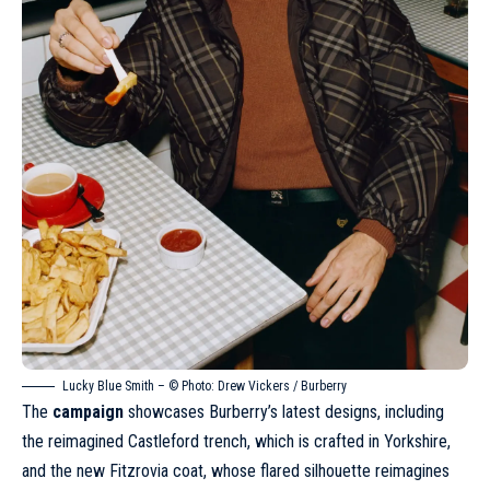
Lucky Blue Smith – © Photo:
Drew Vickers
/ Burberry
The
campaign
showcases Burberry’s latest designs, including
the reimagined Castleford trench, which is crafted in Yorkshire,
and the new Fitzrovia coat, whose flared silhouette reimagines