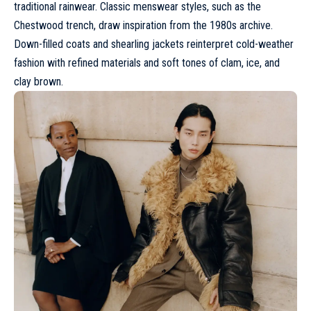
traditional rainwear. Classic menswear styles, such as the
Chestwood trench, draw inspiration from the 1980s archive.
Down-filled coats and shearling jackets reinterpret cold-weather
fashion with refined materials and soft tones of clam, ice, and
clay brown.