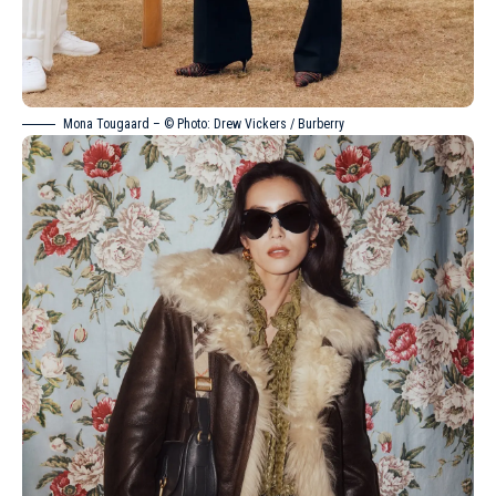
Mona Tougaard – © Photo: Drew Vickers / Burberry