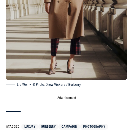
Liu Wen – © Photo: Drew Vickers / Burberry
- Advertisement -
TAGGED:
LUXURY
BURBERRY
CAMPAIGN
PHOTOGRAPHY