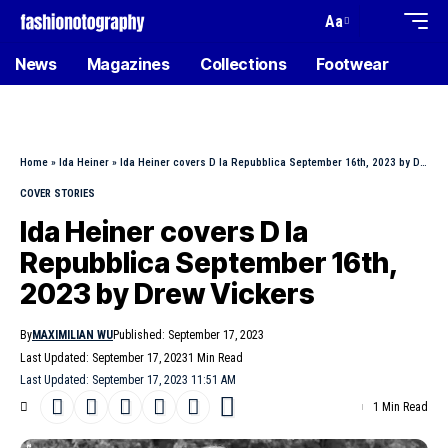
Aa
News
Magazines
Collections
Footwear
Home
»
Ida Heiner
»
Ida Heiner covers D la Repubblica September 16th, 2023 by Drew Vickers
COVER STORIES
Ida Heiner covers D la
Repubblica September 16th,
2023 by Drew Vickers
By
MAXIMILIAN WU
Published: September 17, 2023
Last Updated: September 17, 2023
1 Min Read
Last Updated: September 17, 2023 11:51 AM
1 Min Read