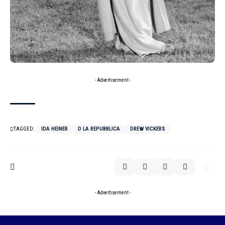
- Advertisement -
TAGGED:
IDA HEINER
D LA REPUBBLICA
DREW VICKERS
- Advertisement -