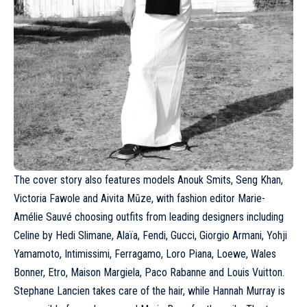
The cover story also features models Anouk Smits, Seng Khan,
Victoria Fawole
and Aivita Mūze, with fashion editor Marie-
Amélie Sauvé choosing outfits from leading designers including
Celine
by Hedi Slimane,
Alaïa
, Fendi,
Gucci
,
Giorgio Armani
, Yohji
Yamamoto, Intimissimi,
Ferragamo
, Loro Piana, Loewe, Wales
Bonner,
Etro
, Maison Margiela, Paco Rabanne and
Louis Vuitton
.
Stephane Lancien takes care of the hair, while Hannah Murray is