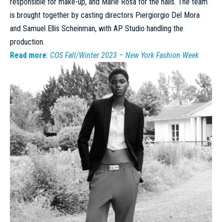
responsible for make-up, and Marie Rosa for the nails. The team
is brought together by casting directors Piergiorgio Del Mora
and Samuel Ellis Scheinman, with AP Studio handling the
production.
Read more
:
COS Fall/Winter 2023 – New York Fashion Week