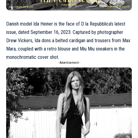
Danish model
Ida Heiner
is the face of
D la Repubblica’s latest
issue
, dated September 16, 2023. Captured by photographer
Drew Vickers, Ida dons a belted cardigan and trousers from
Max
Mara
, coupled with a retro blouse and
Miu Miu
sneakers in the
monochromatic cover shot.
- Advertisement -