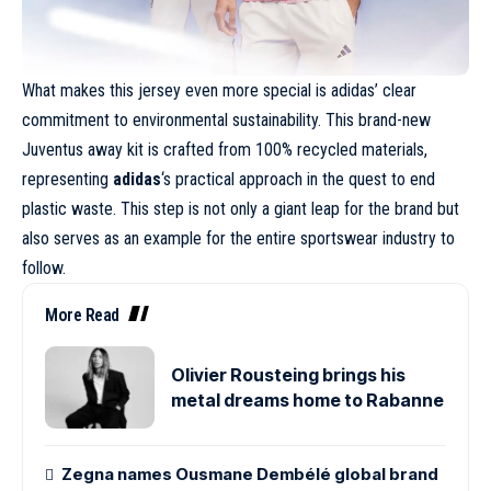
What makes this jersey even more special is adidas’ clear
commitment to environmental sustainability. This brand-new
Juventus away kit is crafted from 100% recycled materials,
representing
adidas
‘s practical approach in the quest to end
plastic waste. This step is not only a giant leap for the brand but
also serves as an example for the entire sportswear industry to
follow.
More Read
Olivier Rousteing brings his
metal dreams home to Rabanne
Zegna names Ousmane Dembélé global brand