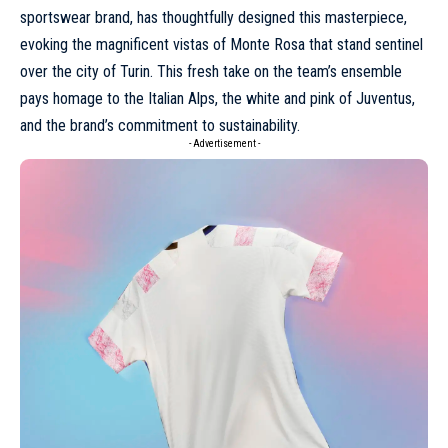
sportswear brand, has thoughtfully designed this masterpiece,
evoking the magnificent vistas of Monte Rosa that stand sentinel
over the city of Turin. This fresh take on the team’s ensemble
pays homage to the Italian Alps, the white and pink of Juventus,
and the brand’s commitment to sustainability.
- Advertisement -