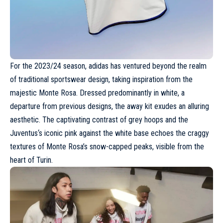
For the 2023/24 season,
adidas
has ventured beyond the realm
of traditional sportswear design, taking inspiration from the
majestic Monte Rosa. Dressed predominantly in white, a
departure from previous designs, the away kit exudes an alluring
aesthetic. The captivating contrast of grey hoops and the
Juventus
‘s iconic pink against the white base echoes the craggy
textures of Monte Rosa’s snow-capped peaks, visible from the
heart of Turin.