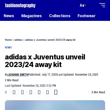
Aa
News
Magazines
Collections
Footwear
Home
»
adidas
»
adidas x Juventus unveil 2023/24 away kit
NEWS
adidas x Juventus unveil
2023/24 away kit
By
JOHANN SMITH
Published: July 17, 2023
Last Updated: November 26, 2025
3 Min Read
Last Updated: November 26, 2025 3:52 PM
3 Min Read