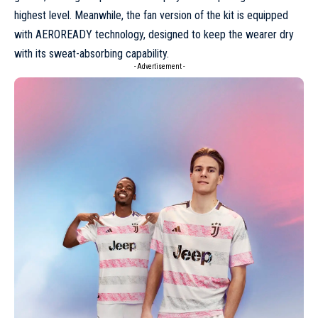
highest level. Meanwhile, the fan version of the kit is equipped
with AEROREADY technology, designed to keep the wearer dry
with its sweat-absorbing capability.
- Advertisement -