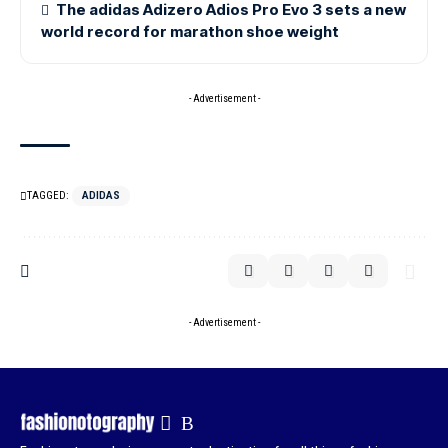
The adidas Adizero Adios Pro Evo 3 sets a new
world record for marathon shoe weight
- Advertisement -
TAGGED:
ADIDAS
- Advertisement -