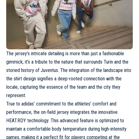
The jersey’s intricate detailing is more than just a fashionable
gimmick; it’s a tribute to the nature that surrounds Turin and the
storied history of
Juventus
. The integration of the landscape into
the shirt design signifies a deep-rooted connection with the
locale, capturing the essence of the team and the city they
represent.
True to adidas’ commitment to the athletes’ comfort and
performance, the on-field jersey integrates the innovative
HEAT.RDY technology. This advanced feature is optimized to
maintain a comfortable body temperature during high-intensity
games, making it a perfect fit for players competing at the