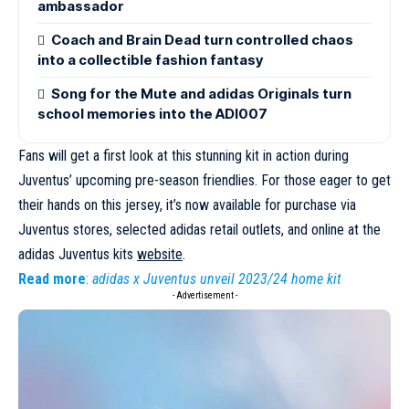
ambassador
Coach and Brain Dead turn controlled chaos
into a collectible fashion fantasy
Song for the Mute and adidas Originals turn
school memories into the ADI007
Fans will get a first look at this stunning kit in action during
Juventus’ upcoming pre-season friendlies. For those eager to get
their hands on this jersey, it’s now available for purchase via
Juventus stores, selected adidas retail outlets, and online at the
adidas Juventus kits
website
.
Read more
:
adidas x Juventus unveil 2023/24 home kit
- Advertisement -