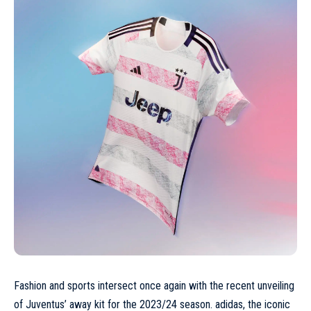
Fashion and sports intersect once again with the recent unveiling
of Juventus’ away kit for the 2023/24 season. adidas, the iconic