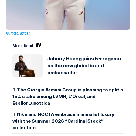
©
Photo: adidas
More Read
Johnny Huang joins Ferragamo
as the new global brand
ambassador
The Giorgio Armani Group is planning to split a
15% stake among LVMH, L’Oréal, and
EssilorLuxottica
Nike and NOCTA embrace minimalist luxury
with the Summer 2026 “Cardinal Stock”
collection