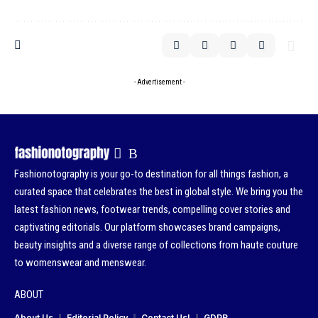
- Advertisement -
Fashionotography is your go-to destination for all things fashion, a
curated space that celebrates the best in global style. We bring you the
latest fashion news, footwear trends, compelling cover stories and
captivating editorials. Our platform showcases brand campaigns,
beauty insights and a diverse range of collections from haute couture
to womenswear and menswear.
ABOUT
About Us
Editorial Policy
Contact Us!
GDPR