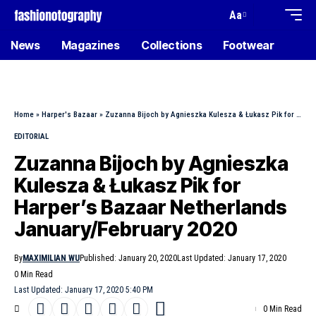
Aa
News
Magazines
Collections
Footwear
Home
»
Harper's Bazaar
»
Zuzanna Bijoch by Agnieszka Kulesza & Łukasz Pik for Harper’s Bazaar Netherlands January/February 2020
EDITORIAL
Zuzanna Bijoch by Agnieszka
Kulesza & Łukasz Pik for
Harper’s Bazaar Netherlands
January/February 2020
By
MAXIMILIAN WU
Published: January 20, 2020
Last Updated: January 17, 2020
0 Min Read
Last Updated: January 17, 2020 5:40 PM
0 Min Read