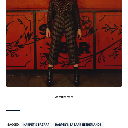
- Advertisement -
TAGGED:
HARPER'S BAZAAR
HARPER'S BAZAAR NETHERLANDS