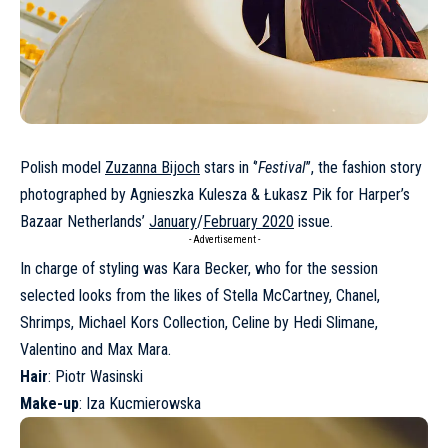
Polish model
Zuzanna Bijoch
stars in ‘’
Festival
’’, the fashion story
photographed by Agnieszka Kulesza & Łukasz Pik for Harper’s
Bazaar Netherlands’
January
/
February 2020
issue.
- Advertisement -
In charge of styling was Kara Becker, who for the session
selected looks from the likes of Stella McCartney, Chanel,
Shrimps, Michael Kors Collection, Celine by Hedi Slimane,
Valentino and Max Mara.
Hair
: Piotr Wasinski
Make-up
: Iza Kucmierowska