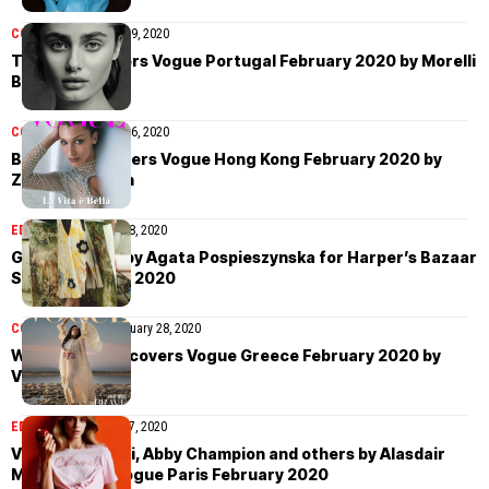
COVER STORIES
July 9, 2020
Taylor Hill covers Vogue Portugal February 2020 by Morelli
Brothers
COVER STORIES
July 6, 2020
Bella Hadid covers Vogue Hong Kong February 2020 by
Zoey Grossman
EDITORIAL
February 28, 2020
Giulia Maenza by Agata Pospieszynska for Harper’s Bazaar
Spain February 2020
COVER STORIES
February 28, 2020
Winnie Harlow covers Vogue Greece February 2020 by
Vasilis Kekatos
EDITORIAL
February 27, 2020
Vittoria Ceretti, Abby Champion and others by Alasdair
McLellan for Vogue Paris February 2020