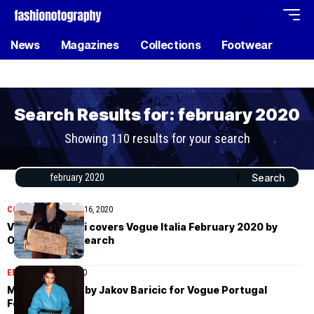
News
Magazines
Collections
Footwear
Search Results for: february 2020
Showing 110 results for your search
COVER STORIES
July 16, 2020
Vittoria Ceretti covers Vogue Italia February 2020 by
Oliver Hadlee Pearch
EDITORIAL
July 9, 2020
Meghan Roche by Jakov Baricic for Vogue Portugal
February 2020