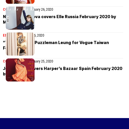
COVER STORIES
February 26, 2020
Natalia Vodianova covers Elle Russia February 2020 by
Mathieu Cesar
EDITORIAL
February 26, 2020
”Toy Story” by Puzzleman Leung for Vogue Taiwan
February 2020
COVER STORIES
February 25, 2020
Joan Smalls covers Harper’s Bazaar Spain February 2020
by Xavi Gordo