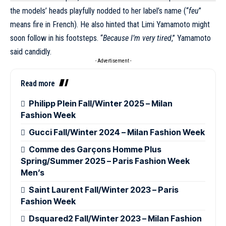
the models’ heads playfully nodded to her label’s name (“
feu
”
means fire in French). He also hinted that Limi Yamamoto might
soon follow in his footsteps. “
Because I’m very tired
,” Yamamoto
said candidly.
- Advertisement -
Read more
Philipp Plein Fall/Winter 2025 – Milan
Fashion Week
Gucci Fall/Winter 2024 – Milan Fashion Week
Comme des Garçons Homme Plus
Spring/Summer 2025 – Paris Fashion Week
Men’s
Saint Laurent Fall/Winter 2023 – Paris
Fashion Week
Dsquared2 Fall/Winter 2023 – Milan Fashion