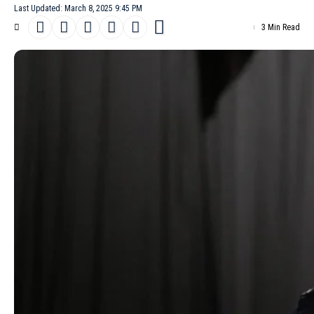
Last Updated: March 8, 2025 9:45 PM
3 Min Read
Yohji Yamamoto’s
Fall/Winter 2025
collection transforms winter’s
chill into a meditation on texture, adaptability, and the quiet
power of hidden layers. At 81, the designer remains unafraid to
challenge expectations, combining pragmatic warmth with avant-
garde experimentation. His latest offering, presented in Paris,
nods to lineage and legacy while reimagining cold-weather
staples through his signature lens of asymmetrical elegance.
- Advertisement -
The show opened with deceptively simple silhouettes: funnel-
neck sweaters that enveloped models to the mouth, tailored
leather jackets and structured raincoats. These grounded pieces
soon gave way to
Yamamoto
‘s architectural playfulness. A wool
coat appeared split at the shoulder, its leather lining exposed like