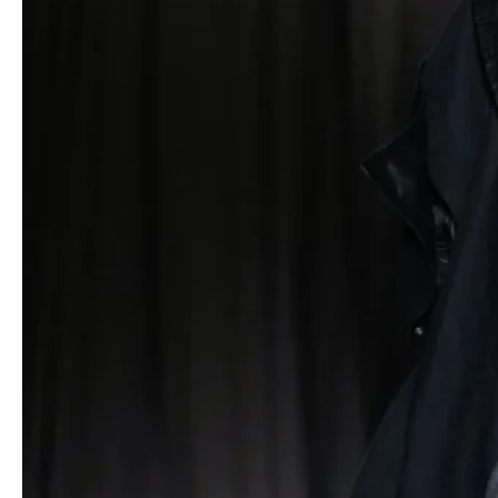
a second skin. Scarves morphed into integrated panels that
cascaded down the front or twisted into sculptural necklines
without a single stitch – secured instead by metal rings and laces
that invited wearers to reconfigure shapes on the go.
Color appeared sparingly but powerfully. A marled sweater in
muted rainbow hues disrupted the monochrome palette, while
purple
– Yamamoto’s unexpected protagonist – blossomed in
quilted linings. In the finale, models paired up to reverse their