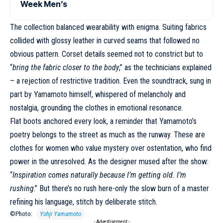
Week Men’s
The collection balanced wearability with enigma. Suiting fabrics
collided with glossy leather in curved seams that followed no
obvious pattern. Corset details seemed not to constrict but to
“
bring the fabric closer to the body
,” as the technicians explained
– a rejection of restrictive tradition. Even the soundtrack, sung in
part by Yamamoto himself, whispered of melancholy and
nostalgia, grounding the clothes in emotional resonance.
Flat boots anchored every look, a reminder that Yamamoto’s
poetry belongs to the street as much as the runway. These are
clothes for women who value mystery over ostentation, who find
power in the unresolved. As the designer mused after the show:
“
Inspiration comes naturally because I’m getting old. I’m
rushing
.” But there’s no rush here-only the slow burn of a master
refining his language, stitch by deliberate stitch.
©Photo:
Yohji Yamamoto
- Advertisement -