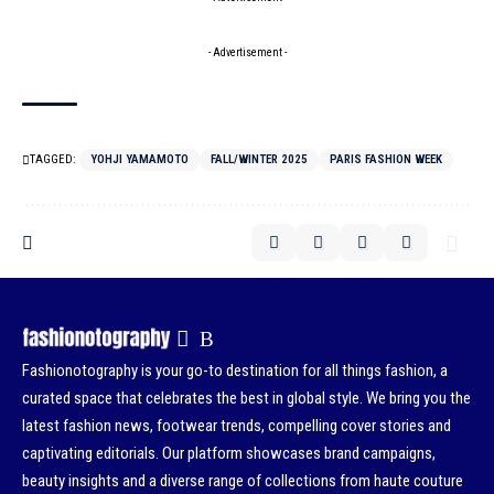
- Advertisement -
TAGGED:
YOHJI YAMAMOTO
FALL/WINTER 2025
PARIS FASHION WEEK
Fashionotography is your go-to destination for all things fashion, a
curated space that celebrates the best in global style. We bring you the
latest fashion news, footwear trends, compelling cover stories and
captivating editorials. Our platform showcases brand campaigns,
beauty insights and a diverse range of collections from haute couture