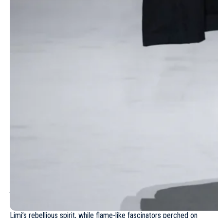
Backstage, Yamamoto hinted at personal undercurrents. When
asked about incorporating elements from daughter Limi
Yamamoto’s label, Limi Feu – a 25-year-old brand known for its
punk-influenced femininity – he deflected with humor: “
How did
you count?
” But subtle cues suggested a dialogue between
generations: a pinstripe dress with raw, corset-like edges echoed
Limi’s rebellious spirit, while flame-like fascinators perched on