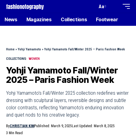
Aa
News
Magazines
Collections
Footwear
Home
»
Yohji Yamamoto
»
Yohji Yamamoto Fall/Winter 2025 – Paris Fashion Week
COLLECTIONS
WOMEN
Yohji Yamamoto Fall/Winter
2025 – Paris Fashion Week
Yohji Yamamoto's Fall/Winter 2025 collection redefines winter
dressing with sculptural layers, reversible designs and subtle
color contrasts, reflecting Yamamoto's enduring innovation
and quiet nods to his creative legacy.
By
CHRISTIAN KIM
Published: March 9, 2025
Last Updated: March 8, 2025
3 Min Read