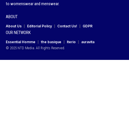
to womenswear and menswear.
ABOUT
About Us
Editorial Policy
Contact Us!
GDPR
OUR NETWORK
Essential Homme
the basique
Iterio
auravita
© 2025 NTD Media. All Rights Reserved.