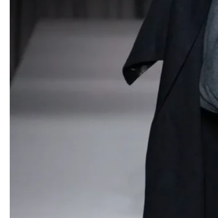
black coats, revealing lush purple interiors stitched with
divergent quilting patterns (horizontal, vertical, diagonal). This
transformative gesture spoke to the dual role of clothing as both
armor and intimate expression.