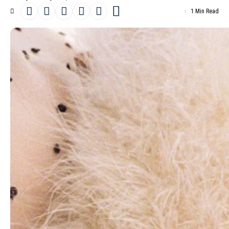
1 Min Read
Danish model
Vilma Friedlander
posed for a fresh fashion
editorial titled “
Connect the Dots
” in the
April 26th, 2025 issue of
D la Repubblica
, captured by Esther Theaker.
- Advertisement -
Stylist Danny Reed selected pieces from
Moschino
, Calzedonia,
Rick Owens
, Ralph Lauren Collection,
Prada
, Giorgio Armani,
McQueen
, Isabel Marant,
Saint Laurent
by Anthony Vaccarello,
Max Mara
, Dolce & Gabbana,
Valentino
and
Louis Vuitton
. Joseph
Pujalte styled Vilma’s hair, and Min Kim handled the make-up,
adding the final touches. Beatrice Bonino designed the set, and
Piergiorgio Del Moro and Giulia Massullo worked on casting.
Kitten Production managed the entire production.
Read more