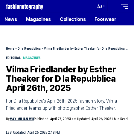
Aa
News
Magazines
Collections
Footwear
Home
»
D la Repubblica
»
Vilma Friedlander by Esther Theaker for D la Repubblica April 26th, 2025
EDITORIAL
MAGAZINES
Vilma Friedlander by Esther
Theaker for D la Repubblica
April 26th, 2025
For D la Repubblica’s April 26th, 2025 fashion story, Vilma
Friedlander teams up with photographer Esther Theaker.
By
MAXIMILIAN WU
Published: April 27, 2025
Last Updated: April 26, 2025
1 Min Read
Last Updated: April 26, 2025 2:18 PM