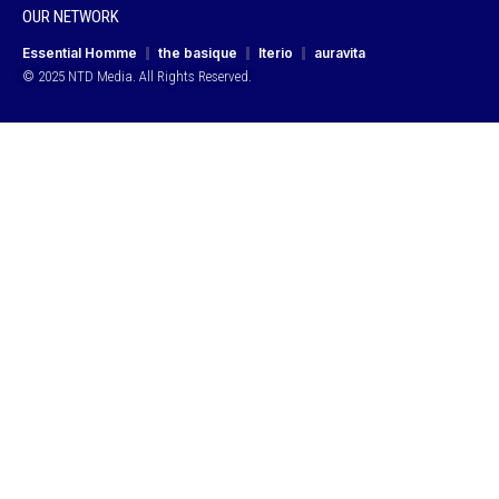
OUR NETWORK
Essential Homme
the basique
Iterio
auravita
© 2025 NTD Media. All Rights Reserved.