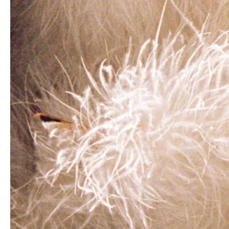
- Advertisement -