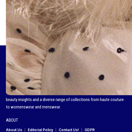
TAGGED:
D LA REPUBBLICA
Fashionotography is your go-to destination for all things fashion, a
curated space that celebrates the best in global style. We bring you the
latest fashion news, footwear trends, compelling cover stories and
captivating editorials. Our platform showcases brand campaigns,
beauty insights and a diverse range of collections from haute couture
to womenswear and menswear.
ABOUT
About Us
Editorial Policy
Contact Us!
GDPR