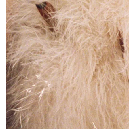
Birgit Kos covers Vogue Turkey December
2019/January 2020 by Agnes Lloyd-Platt
Marie Seguy by Santi de Hita for Elle France
March 24th, 2022
Anna de Rijk in Louis Vuitton on Elle Italia
July 20th, 2023 by Gilles Bensimon
Louise Lefebure by Gianluca Fontana for
Amica Magazine November 2022
Shakira covers Elle US October 2022 Digital
Edition by Jaume de Laiguana