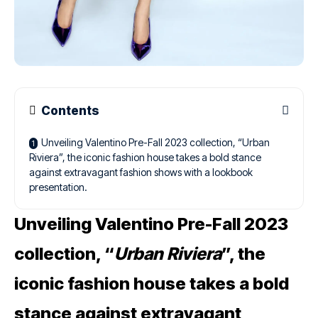
Contents
Unveiling Valentino Pre-Fall 2023 collection, “Urban
Riviera”, the iconic fashion house takes a bold stance
against extravagant fashion shows with a lookbook
presentation.
Unveiling Valentino Pre-Fall 2023
collection, “
Urban Riviera
”, the
iconic fashion house takes a bold
stance against extravagant