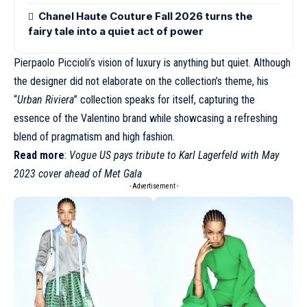
Chanel Haute Couture Fall 2026 turns the
fairy tale into a quiet act of power
Pierpaolo Piccioli’s vision of luxury is anything but quiet. Although
the designer did not elaborate on the collection’s theme, his
“
Urban Riviera
” collection speaks for itself, capturing the
essence of the Valentino brand while showcasing a refreshing
blend of pragmatism and high fashion.
Read more
:
Vogue US pays tribute to Karl Lagerfeld with May
2023 cover ahead of Met Gala
- Advertisement -