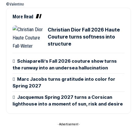
©
Valentino
More Read
Christian Dior Fall 2026 Haute
Couture turns softness into
structure
Schiaparelli’s Fall 2026 couture show turns
the runway into an undersea hallucination
Marc Jacobs turns gratitude into color for
Spring 2027
Jacquemus Spring 2027 turns a Corsican
lighthouse into a moment of sun, risk and desire
- Advertisement -