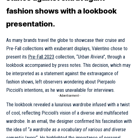
fashion shows with a lookbook
presentation.
As many brands travel the globe to showcase their cruise and
Pre-Fall collections with exuberant displays, Valentino chose to
present its
Pre-Fall 2023
collection, “
Urban Riviera
”, through a
lookbook accompanied by press notes. This decision, which may
be interpreted as a statement against the extravagance of
fashion shows, left observers wondering about Pierpaolo
Piccioli’s intentions, as he was unavailable for interviews.
- Advertisement -
The lookbook revealed a luxurious wardrobe infused with a twist
of cool, reflecting Piccioli’s vision of a diverse and multifaceted
wardrobe. In an email, the designer confirmed his fascination with
the idea of “
a wardrobe as a vocabulary of various and diverse
semantic layers
“. He highlighted the importance of personal