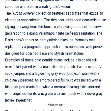
selection and taste in creating one’s vision.
The “
Urban Riviera
” collection features separates that exude an
effortless sophistication. The designer embraced counterintuitive
styling, drawing from the boundary-breaking codes of the new
generation to expand Valentino’s
haute
self-representation. The
Paris show’s focus on demystifying black tie formality was
replaced by a pragmatic approach in this collection, with pieces
designed for polished ease and stylish mismatches.
Examples of these chic combinations include a brocade full-
circle skirt paired with a masculine striped shirt and a simple V-
neck jumper, and a leg-baring gray wool bodysuit worn with a
chic navy peacoat. An embroidered full skirt was paired with a
fitted striped marinière, while a mermaid trailing skirt adorned
with sequined florals was given a casual touch with a dove gray
jersey sweatshirt.
- Advertisement -