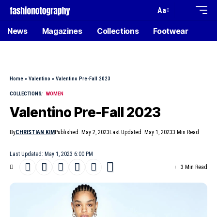
Aa
News
Magazines
Collections
Footwear
Home
»
Valentino
»
Valentino Pre-Fall 2023
COLLECTIONS
WOMEN
Valentino Pre-Fall 2023
By
CHRISTIAN KIM
Published: May 2, 2023
Last Updated: May 1, 2023
3 Min Read
Last Updated: May 1, 2023 6:00 PM
3 Min Read