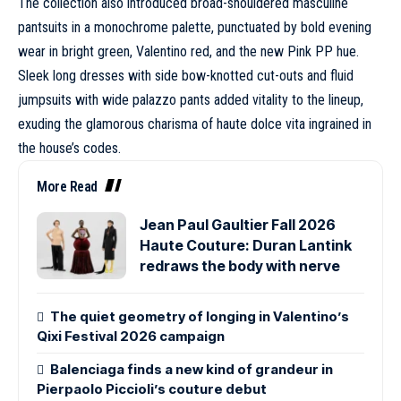
The collection also introduced broad-shouldered masculine
pantsuits in a monochrome palette, punctuated by bold evening
wear in bright green,
Valentino
red, and the new Pink PP hue.
Sleek long dresses with side bow-knotted cut-outs and fluid
jumpsuits with wide palazzo pants added vitality to the lineup,
exuding the glamorous charisma of haute dolce vita ingrained in
the house’s codes.
More Read
Jean Paul Gaultier Fall 2026
Haute Couture: Duran Lantink
redraws the body with nerve
The quiet geometry of longing in Valentino’s
Qixi Festival 2026 campaign
Balenciaga finds a new kind of grandeur in
Pierpaolo Piccioli’s couture debut