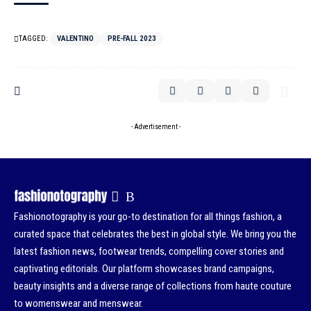
TAGGED:
VALENTINO
PRE-FALL 2023
- Advertisement -
Fashionotography is your go-to destination for all things fashion, a
curated space that celebrates the best in global style. We bring you the
latest fashion news, footwear trends, compelling cover stories and
captivating editorials. Our platform showcases brand campaigns,
beauty insights and a diverse range of collections from haute couture
to womenswear and menswear.