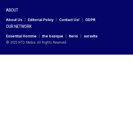
ABOUT
About Us
Editorial Policy
Contact Us!
GDPR
OUR NETWORK
Essential Homme
the basique
Iterio
auravita
© 2025 NTD Media. All Rights Reserved.