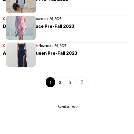
COLLECTIONS
MEN
November 26, 2025
Dua Lipa x Versace Pre-Fall 2023
COLLECTIONS
WOMEN
November 26, 2025
Alexander McQueen Pre-Fall 2023
1
2
3
- Advertisement -