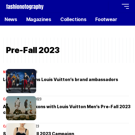
News
Magazines
Collections
Footwear
Pre-Fall 2023
NEWS
October 13, 2023
Le Sserafim joins Louis Vuitton’s brand ambassadors
CAMPAIGN
August 9, 2023
Adventure beckons with Louis Vuitton Men’s Pre-Fall 2023
campaign
CAMPAIGN
July 14, 2023
Simkhai Pre-Fall 2023 Campaign