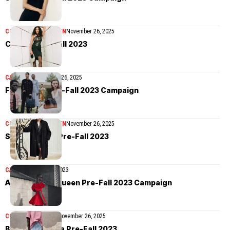
COLLECTIONS
WOMEN
November 26, 2025
Coperni Pre-Fall 2023
CAMPAIGN
November 26, 2025
Ferragamo Pre-Fall 2023 Campaign
COLLECTIONS
WOMEN
November 26, 2025
Saint Laurent Pre-Fall 2023
CAMPAIGN
June 10, 2023
Alexander McQueen Pre-Fall 2023 Campaign
COLLECTIONS
MEN
November 26, 2025
Bottega Veneta Pre-Fall 2023