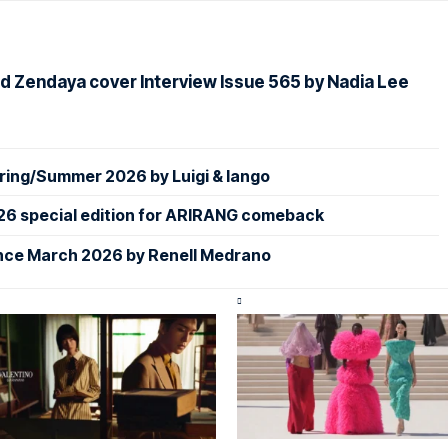
d Zendaya cover Interview Issue 565 by Nadia Lee
ing/Summer 2026 by Luigi & Iango
26 special edition for ARIRANG comeback
nce March 2026 by Renell Medrano