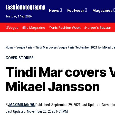
News
Footwear
Magazines
Tuesday, 4 Aug 2026
Vogue
Elle Magazine
Paris Fashion Week
Harper's Bazaar
Home
»
Vogue Paris
»
Tindi Mar covers Vogue Paris September 2021 by Mikael J
COVER STORIES
Tindi Mar covers 
Mikael Jansson
By
MAXIMILIAN WU
Published: September 29, 2021
Last Updated: Novembe
Last Updated: November 26, 2025 6:01 PM