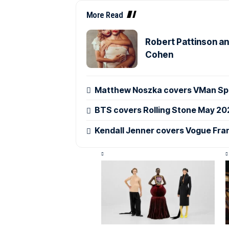
More Read
Robert Pattinson an
Cohen
Matthew Noszka covers VMan Spr
BTS covers Rolling Stone May 20
Kendall Jenner covers Vogue Fra