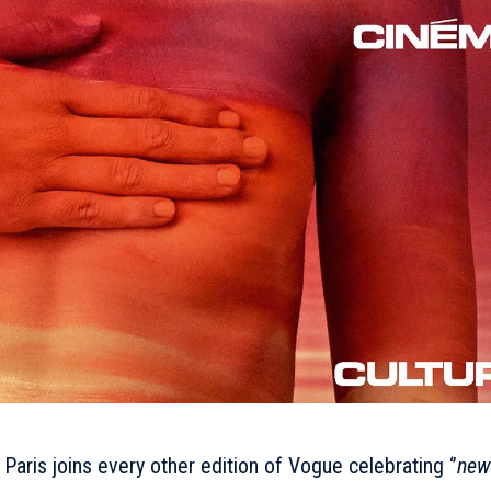
Paris joins every other edition of Vogue celebrating ‘’
new