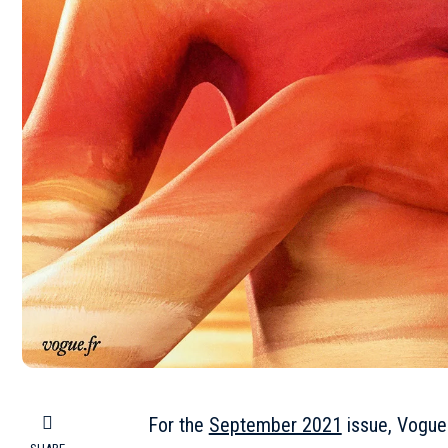
For the
September 2021
issue, Vogue 