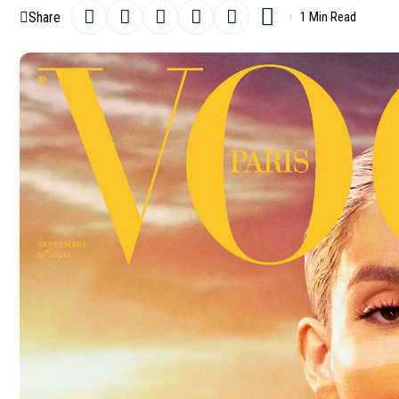
Share
1 Min Read