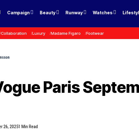
Campaign
Beauty
Runway
Watches
Lifesty
Collaboration
Luxury
Madame Figaro
Footwear
ansson
Vogue Paris Septem
r 26, 2025
1 Min Read