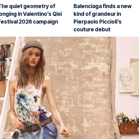
The quiet geometry of
Balenciaga finds a new
longing in Valentino’s Qixi
kind of grandeur in
Festival 2026 campaign
Pierpaolo Piccioli’s
couture debut