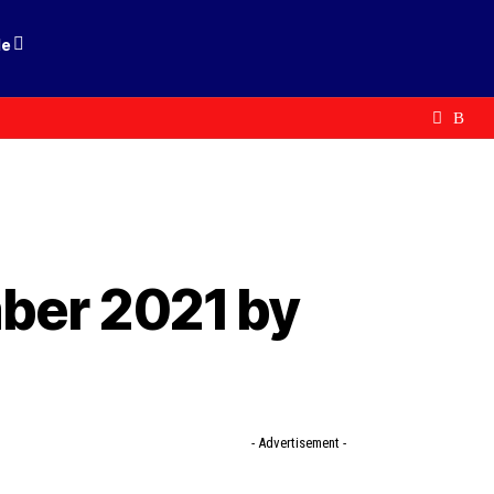
le
ber 2021 by
- Advertisement -