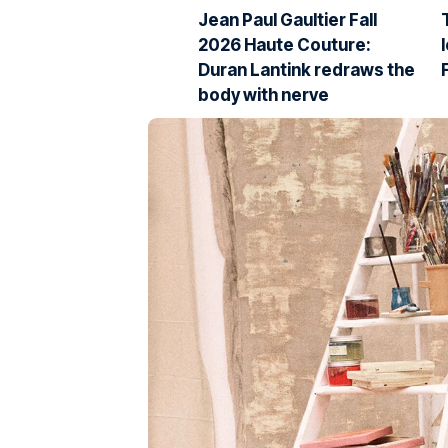
Jean Paul Gaultier Fall
2026 Haute Couture:
Duran Lantink redraws the
body with nerve