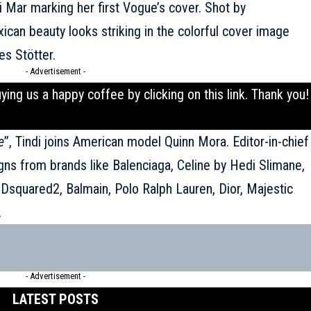
i Mar marking her first Vogue’s cover. Shot by
can beauty looks striking in the colorful cover image
es Stötter.
- Advertisement -
uying us a happy coffee by clicking on this
link
. Thank you!
e
’’, Tindi joins American model Quinn Mora. Editor-in-chief
igns from brands like Balenciaga, Celine by Hedi Slimane,
, Dsquared2,
Balmain
, Polo Ralph Lauren, Dior, Majestic
.
- Advertisement -
LATEST POSTS