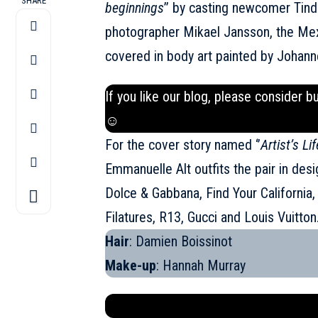
SHARE
beginnings
’’ by casting newcomer Tind
photographer Mikael Jansson, the Mexi
covered in body art painted by Johann
If you like our blog, please consider b
☺
For the cover story named ‘’
Artist’s Lif
Emmanuelle Alt outfits the pair in des
Dolce & Gabbana, Find Your California
Filatures, R13, Gucci and Louis Vuitton
Hair
: Damien Boissinot
Make-up
: Hannah Murray