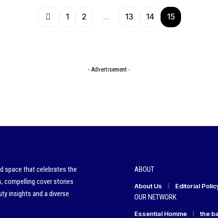
1
2
…
13
14
15
- Advertisement -
ed space that celebrates the
ABOUT
s, compelling cover stories
About Us
Editorial Polic
ty insights and a diverse
OUR NETWORK
Essential Homme
the b