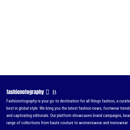
Fashionotography is your go-to destination for all things fashion, a curat
best in global style. We bring you the latest fashion news, footwear trend
and captivating editorials. Our platform showcases brand campaigns, beau
range of collections from haute couture to womenswear and menswear.