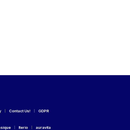
y
Contact Us!
GDPR
asique
Iterio
auravita