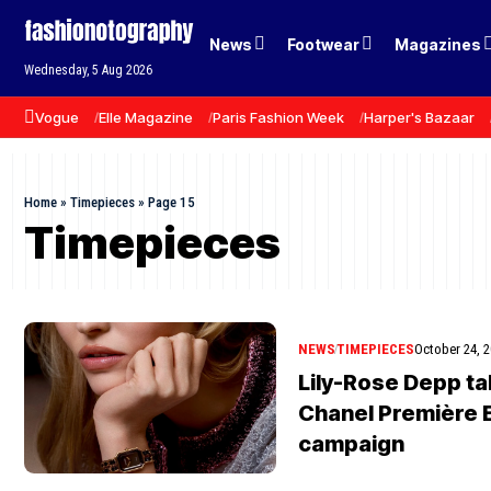
News
Footwear
Magazines
Wednesday, 5 Aug 2026
Vogue
Elle Magazine
Paris Fashion Week
Harper's Bazaar
Home
»
Timepieces
»
Page 15
Timepieces
NEWS
TIMEPIECES
October 24, 
Lily-Rose Depp ta
Chanel Première 
campaign