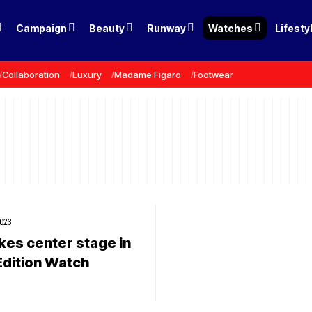
Campaign
Beauty
Runway
Watches
Lifesty
Collaboration
Luxury
Madame Figaro
Footwear
2023
kes center stage in
Edition Watch