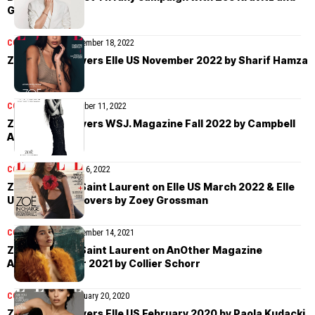
Gal Gadot
COVER STORIES
November 18, 2022
Zoë Kravitz covers Elle US November 2022 by Sharif Hamza
COVER STORIES
October 11, 2022
Zoë Kravitz covers WSJ. Magazine Fall 2022 by Campbell
Addy
COVER STORIES
April 6, 2022
Zoë Kravitz in Saint Laurent on Elle US March 2022 & Elle
UK April 2022 covers by Zoey Grossman
COVER STORIES
December 14, 2021
Zoë Kravitz in Saint Laurent on AnOther Magazine
Autumn/Winter 2021 by Collier Schorr
COVER STORIES
February 20, 2020
Zoë Kravitz covers Elle US February 2020 by Paola Kudacki