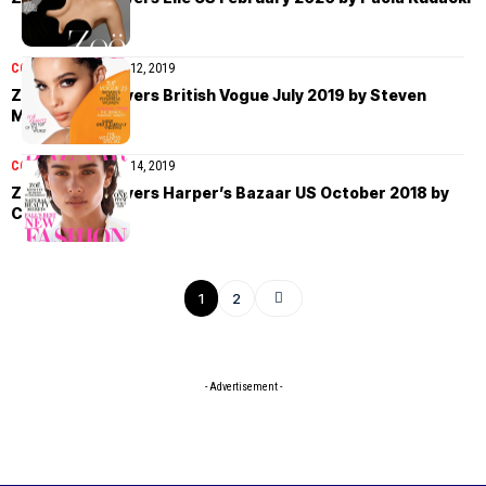
COVER STORIES
July 12, 2019
Zoë Kravitz covers British Vogue July 2019 by Steven
Meisel
COVER STORIES
May 14, 2019
Zoë Kravitz covers Harper’s Bazaar US October 2018 by
Camilla Akrans
1
2
- Advertisement -