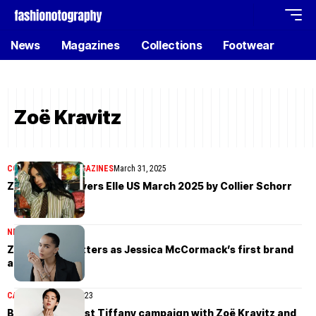
News
Magazines
Collections
Footwear
Zoë Kravitz
COVER STORIES
MAGAZINES
March 31, 2025
Zoë Kravitz covers Elle US March 2025 by Collier Schorr
NEWS
October 2, 2024
Zoë Kravitz glitters as Jessica McCormack’s first brand
ambassador
CAMPAIGN
April 14, 2023
BTS’ Jimin’s first Tiffany campaign with Zoë Kravitz and