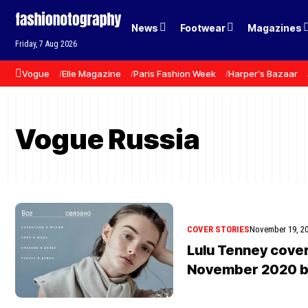
News
Footwear
Magazines
Friday, 7 Aug 2026
Vogue
Elle Magazine
Paris Fashion Week
Harper's Bazaar
Vogue Russia
COVER STORIES
November 19, 2
Lulu Tenney cove
November 2020 b