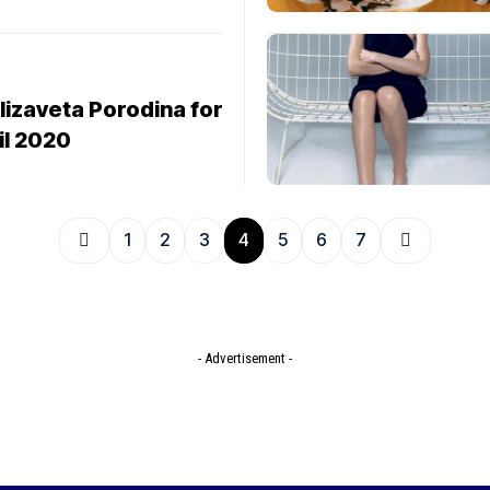
lizaveta Porodina for
il 2020
1
2
3
4
5
6
7
- Advertisement -