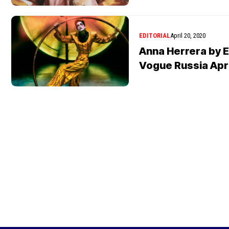
EDITORIAL
April 20, 2020
Anna Herrera by E
Vogue Russia Apr