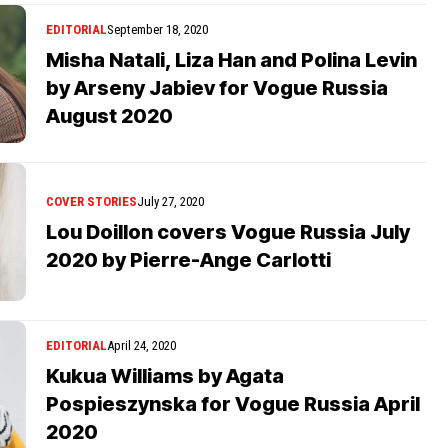
EDITORIAL
September 18, 2020
Misha Natali, Liza Han and Polina Levin
by Arseny Jabiev for Vogue Russia
August 2020
COVER STORIES
July 27, 2020
Lou Doillon covers Vogue Russia July
2020 by Pierre-Ange Carlotti
EDITORIAL
April 24, 2020
Kukua Williams by Agata
Pospieszynska for Vogue Russia April
2020