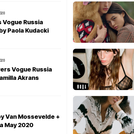
020
s Vogue Russia
y Paola Kudacki
020
vers Vogue Russia
amilla Akrans
by Van Mossevelde +
ia May 2020