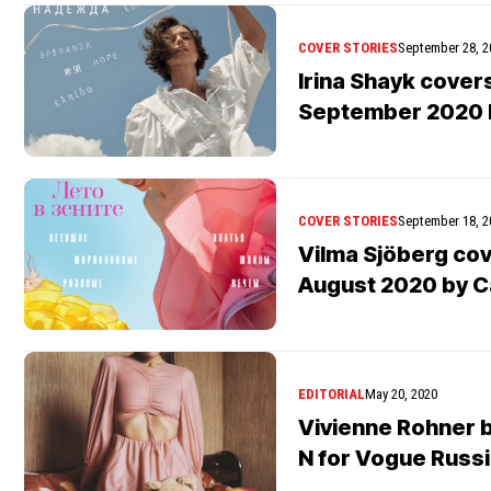
COVER STORIES
September 28, 2
Irina Shayk cover
September 2020 b
COVER STORIES
September 18, 2
Vilma Sjöberg co
August 2020 by C
EDITORIAL
May 20, 2020
Vivienne Rohner 
N for Vogue Russ