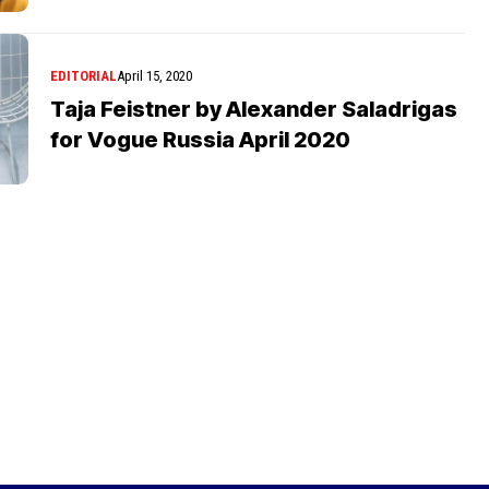
EDITORIAL
April 15, 2020
Taja Feistner by Alexander Saladrigas
for Vogue Russia April 2020