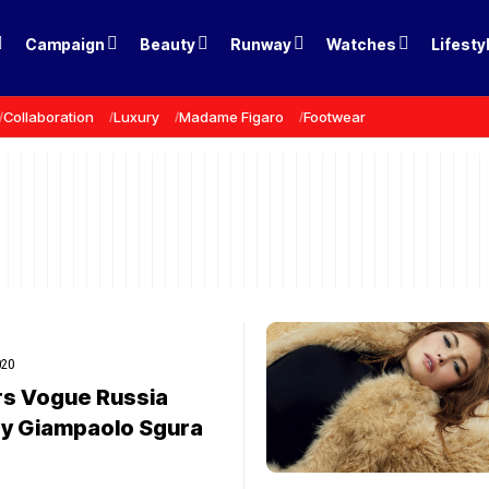
Campaign
Beauty
Runway
Watches
Lifesty
Collaboration
Luxury
Madame Figaro
Footwear
020
rs Vogue Russia
y Giampaolo Sgura