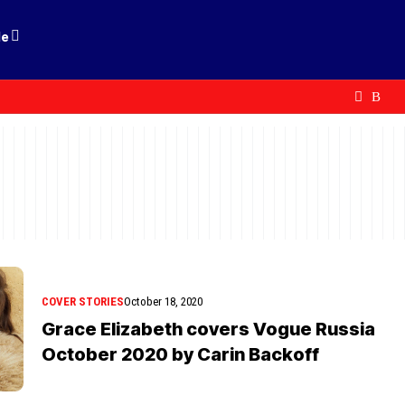
le
COVER STORIES
October 18, 2020
Grace Elizabeth covers Vogue Russia
October 2020 by Carin Backoff