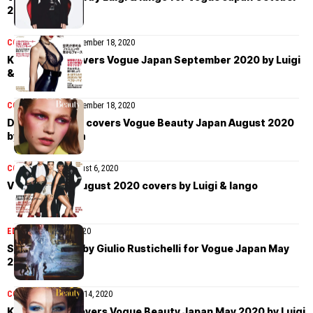
2020
COVER STORIES
September 18, 2020
Kaia Gerber covers Vogue Japan September 2020 by Luigi
& Iango
COVER STORIES
September 18, 2020
Deirdre Firinne covers Vogue Beauty Japan August 2020
by David Ferrua
COVER STORIES
August 6, 2020
Vogue Japan August 2020 covers by Luigi & Iango
EDITORIAL
May 19, 2020
Stella Maxwell by Giulio Rustichelli for Vogue Japan May
2020
COVER STORIES
May 14, 2020
Kris Grikaite covers Vogue Beauty Japan May 2020 by Luigi