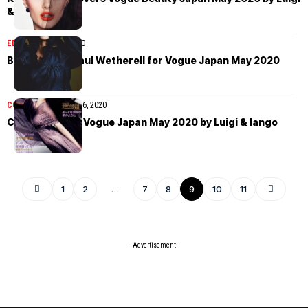
& Iango
EDITORIAL
May 9, 2020
Birgit Kos by Paul Wetherell for Vogue Japan May 2020
COVER STORIES
May 6, 2020
Cocomi covers Vogue Japan May 2020 by Luigi & Iango
1
2
…
7
8
9
10
11
- Advertisement -