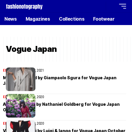
News
Magazines
Collections
Footwear
Vogue Japan
EDITORIAL
January 19, 2021
Mona Tougaard by Giampaolo Sgura for Vogue Japan
January 2021
EDITORIAL
October 29, 2020
Aylah Peterson by Nathaniel Goldberg for Vogue Japan
October 2020
EDITORIAL
October 11, 2020
Vittoria Ceretti by Luigi & Iango for Vogue Japan October