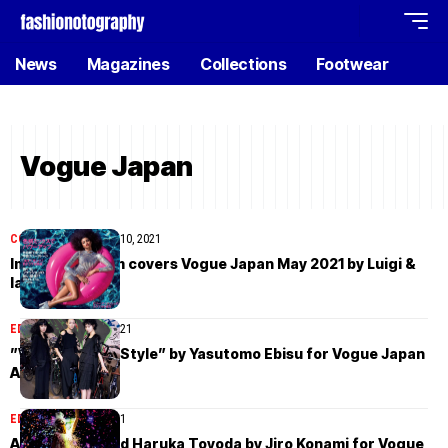
News
Magazines
Collections
Footwear
Vogue Japan
COVER STORIES
May 10, 2021
Imaan Hammam covers Vogue Japan May 2021 by Luigi &
Iango
EDITORIAL
April 11, 2021
”We Are Tokyo Style” by Yasutomo Ebisu for Vogue Japan
April 2021
EDITORIAL
April 3, 2021
Ai Hahizume and Haruka Toyoda by Jiro Konami for Vogue