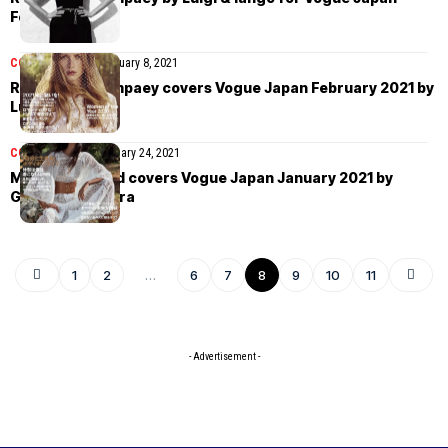
February 2021
COVER STORIES
February 8, 2021
Rianne van Rompaey covers Vogue Japan February 2021 by
Luigi & Iango
COVER STORIES
January 24, 2021
Mona Tougaard covers Vogue Japan January 2021 by
Giampaolo Sgura
1
2
…
6
7
8
9
10
11
- Advertisement -