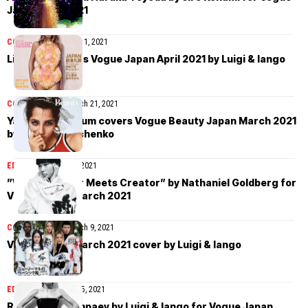
Japan April 2021
COVER STORIES
April 1, 2021
Lila Moss covers Vogue Japan April 2021 by Luigi & Iango
COVER STORIES
March 21, 2021
Yasmin Wijnaldum covers Vogue Beauty Japan March 2021
by Yulia Gorbachenko
EDITORIAL
March 13, 2021
”When Creator Meets Creator” by Nathaniel Goldberg for
Vogue Japan March 2021
COVER STORIES
March 9, 2021
Vogue Japan March 2021 cover by Luigi & Iango
EDITORIAL
February 15, 2021
Rianne van Rompaey by Luigi & Iango for Vogue Japan