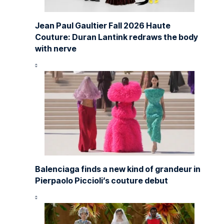
Jean Paul Gaultier Fall 2026 Haute
Couture: Duran Lantink redraws the body
with nerve
Balenciaga finds a new kind of grandeur in
Pierpaolo Piccioli’s couture debut