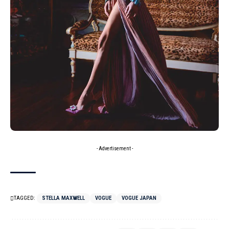
- Advertisement -
TAGGED:
STELLA MAXWELL
VOGUE
VOGUE JAPAN