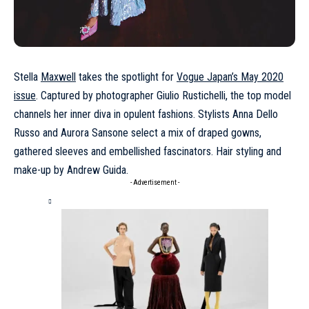
Stella
Maxwell
takes the spotlight for
Vogue Japan’s May 2020
issue
. Captured by photographer Giulio Rustichelli, the top model
channels her inner diva in opulent fashions. Stylists Anna Dello
Russo and Aurora Sansone select a mix of draped gowns,
gathered sleeves and embellished fascinators. Hair styling and
make-up by Andrew Guida.
- Advertisement -