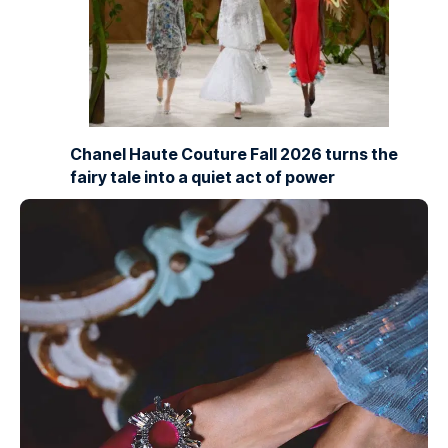
Chanel Haute Couture Fall 2026 turns the
fairy tale into a quiet act of power