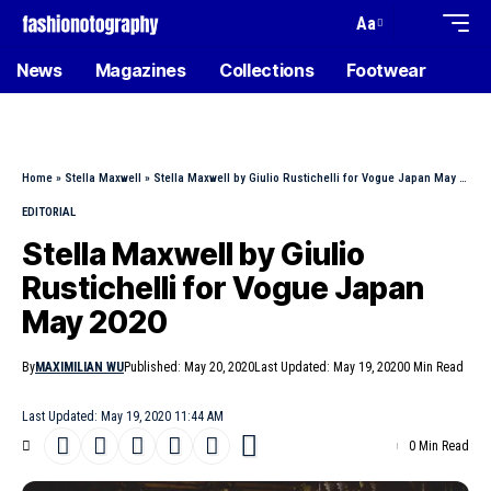
Aa
News
Magazines
Collections
Footwear
Home
»
Stella Maxwell
»
Stella Maxwell by Giulio Rustichelli for Vogue Japan May 2020
EDITORIAL
Stella Maxwell by Giulio
Rustichelli for Vogue Japan
May 2020
By
MAXIMILIAN WU
Published: May 20, 2020
Last Updated: May 19, 2020
0 Min Read
Last Updated: May 19, 2020 11:44 AM
0 Min Read