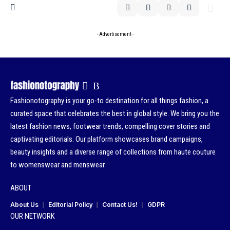
- Advertisement -
Fashionotography is your go-to destination for all things fashion, a
curated space that celebrates the best in global style. We bring you the
latest fashion news, footwear trends, compelling cover stories and
captivating editorials. Our platform showcases brand campaigns,
beauty insights and a diverse range of collections from haute couture
to womenswear and menswear.
ABOUT
About Us
Editorial Policy
Contact Us!
GDPR
OUR NETWORK