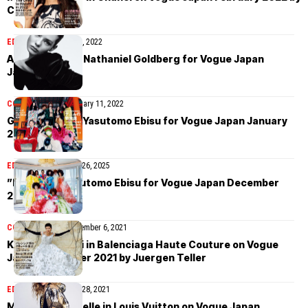
Camilla Akrans
EDITORIAL
January 21, 2022
Alyda Grace by Nathaniel Goldberg for Vogue Japan
January 2022
COVER STORIES
January 11, 2022
Gucci cover by Yasutomo Ebisu for Vogue Japan January
2022
EDITORIAL
November 26, 2025
”Kyoto” by Yasutomo Ebisu for Vogue Japan December
2021
COVER STORIES
December 6, 2021
Kayako Higuchi in Balenciaga Haute Couture on Vogue
Japan December 2021 by Juergen Teller
EDITORIAL
November 28, 2021
Mariam de Vinzelle in Louis Vuitton on Vogue Japan