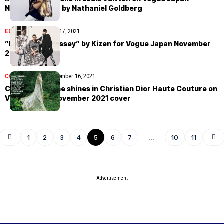
November 2021 by Nathaniel Goldberg
EDITORIAL
November 17, 2021
”My Space Odyssey” by Kizen for Vogue Japan November
2021
COVER STORIES
November 16, 2021
Cara Delevingne shines in Christian Dior Haute Couture on
Vogue Japan November 2021 cover
1
2
3
4
5
6
7
…
10
11
- Advertisement -