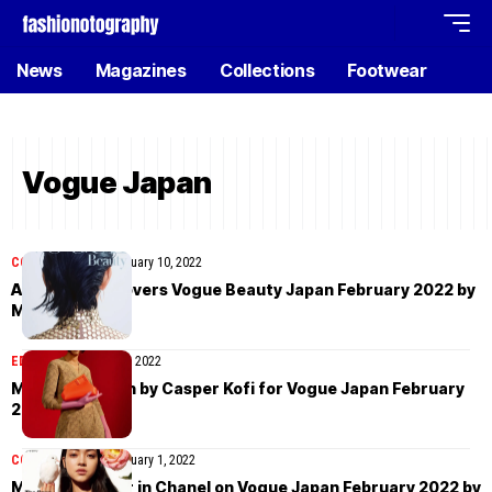
News
Magazines
Collections
Footwear
Vogue Japan
COVER STORIES
February 10, 2022
Ai Tominaga covers Vogue Beauty Japan February 2022 by
Masami Naruo
EDITORIAL
February 7, 2022
Malaika Holmen by Casper Kofi for Vogue Japan February
2022
COVER STORIES
February 1, 2022
Mika Schneider in Chanel on Vogue Japan February 2022 by