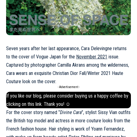
Seven years after her last appearance, Cara Delevingne returns
to the cover of Vogue Japan for the
November 2021
issue.
Captured by photographer Camilla Akrans among the wilderness,
Cara wears an exquisite Christian Dior Fall/Winter 2021 Haute
Couture look on the cover.
- Advertisement -
If you like our blog, please consider buying us a happy coffee by
clicking on this
link
. Thank you! ☺
For the cover story named ‘’
Divine Cara
’’, stylist Sissy Vian outfits
the British top model and actress in more couture looks from the
French fashion house. Hair styling is work of Yoann Fernandez,