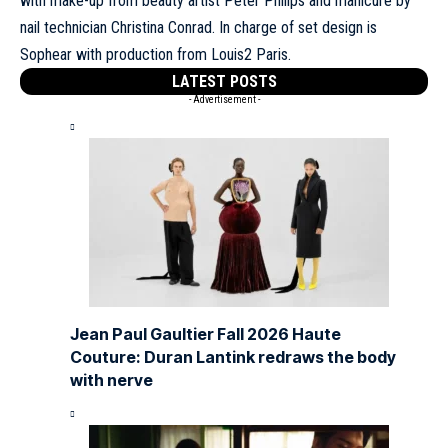
with make-up from beauty artist Peter Philips and manicure by
nail technician Christina Conrad. In charge of set design is
Sophear with production from Louis2 Paris.
LATEST POSTS
- Advertisement -
Jean Paul Gaultier Fall 2026 Haute
Couture: Duran Lantink redraws the body
with nerve