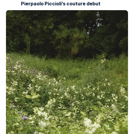
Pierpaolo Piccioli’s couture debut