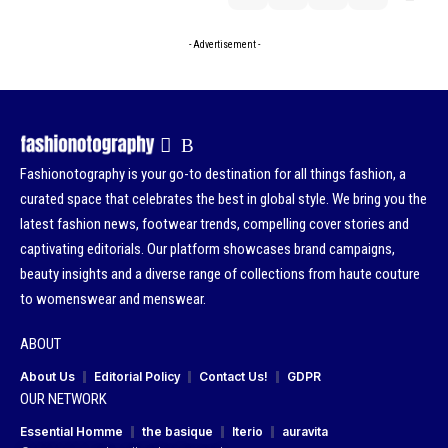
- Advertisement -
Fashionotography is your go-to destination for all things fashion, a
curated space that celebrates the best in global style. We bring you the
latest fashion news, footwear trends, compelling cover stories and
captivating editorials. Our platform showcases brand campaigns,
beauty insights and a diverse range of collections from haute couture
to womenswear and menswear.
ABOUT
About Us
Editorial Policy
Contact Us!
GDPR
OUR NETWORK
Essential Homme
the basique
Iterio
auravita