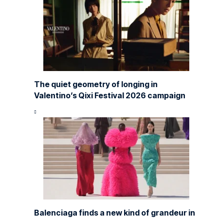
The quiet geometry of longing in
Valentino’s Qixi Festival 2026 campaign
Balenciaga finds a new kind of grandeur in