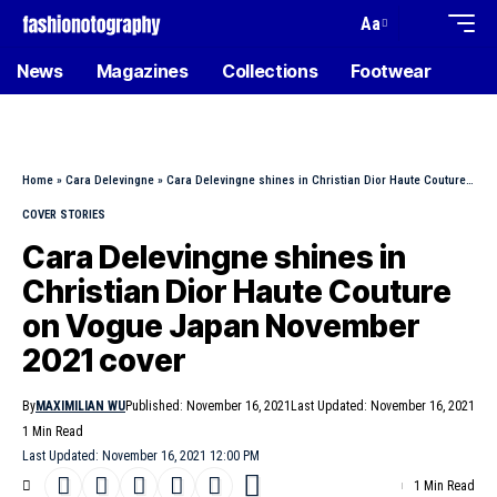
Aa
News
Magazines
Collections
Footwear
Home
»
Cara Delevingne
»
Cara Delevingne shines in Christian Dior Haute Couture on Vogue Japan November 2021 cover
COVER STORIES
Cara Delevingne shines in
Christian Dior Haute Couture
on Vogue Japan November
2021 cover
By
MAXIMILIAN WU
Published: November 16, 2021
Last Updated: November 16, 2021
1 Min Read
Last Updated: November 16, 2021 12:00 PM
1 Min Read