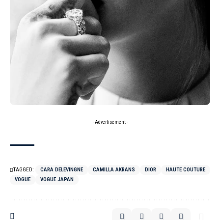
- Advertisement -
TAGGED:
CARA DELEVINGNE
CAMILLA AKRANS
DIOR
HAUTE COUTURE
VOGUE
VOGUE JAPAN