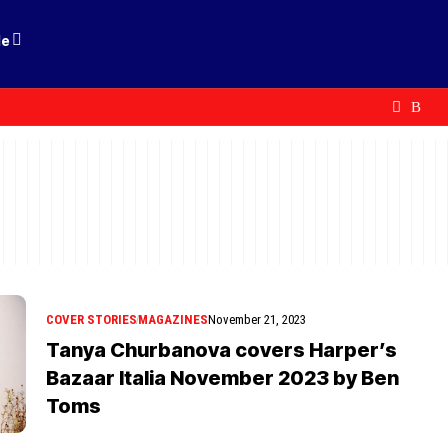
le
COVER STORIES
MAGAZINES
November 21, 2023
Tanya Churbanova covers Harper’s
Bazaar Italia November 2023 by Ben
Toms