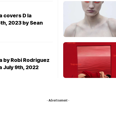
 covers D la
8th, 2023 by Sean
 by Robi Rodriguez
a July 9th, 2022
- Advertisement -