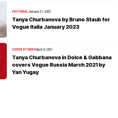
EDITORIAL
January 21, 2023
Tanya Churbanova by Bruno Staub for
Vogue Italia January 2023
COVER STORIES
April 4, 2021
Tanya Churbanova in Dolce & Gabbana
covers Vogue Russia March 2021 by
Yan Yugay