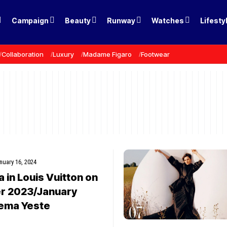
Campaign
Beauty
Runway
Watches
Lifesty
Collaboration
Luxury
Madame Figaro
Footwear
nuary 16, 2024
in Louis Vuitton on
 2023/January
ema Yeste