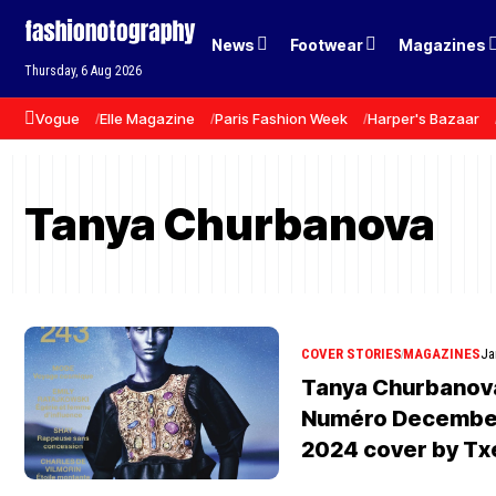
News
Footwear
Magazines
Thursday, 6 Aug 2026
Vogue
Elle Magazine
Paris Fashion Week
Harper's Bazaar
Tanya Churbanova
COVER STORIES
MAGAZINES
Ja
Tanya Churbanova 
Numéro December
2024 cover by Tx