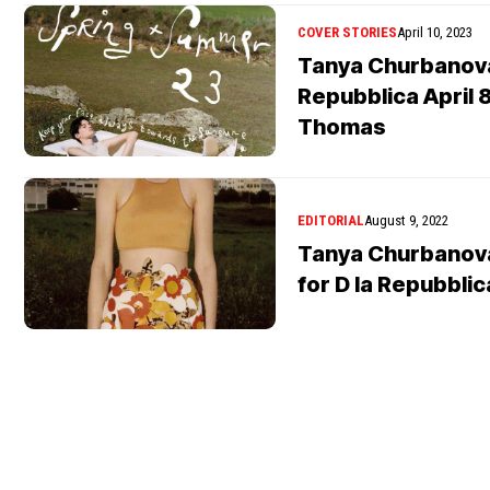
COVER STORIES
April 10, 2023
Tanya Churbanova
Repubblica April 
Thomas
EDITORIAL
August 9, 2022
Tanya Churbanova
for D la Repubblic