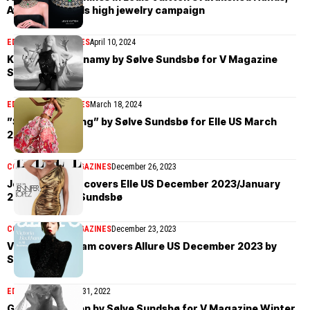
Awakened Minds high jewelry campaign
EDITORIAL
MAGAZINES
April 10, 2024
Kristen McMennamy by Sølve Sundsbø for V Magazine
Spring 2024
EDITORIAL
MAGAZINES
March 18, 2024
”Shape of Spring” by Sølve Sundsbø for Elle US March
2024
COVER STORIES
MAGAZINES
December 26, 2023
Jennifer Lopez covers Elle US December 2023/January
2024 by Sølve Sundsbø
COVER STORIES
MAGAZINES
December 23, 2023
Victoria Beckham covers Allure US December 2023 by
Sølve Sundsbø
EDITORIAL
December 31, 2022
Gisele Bündchen by Sølve Sundsbø for V Magazine Winter