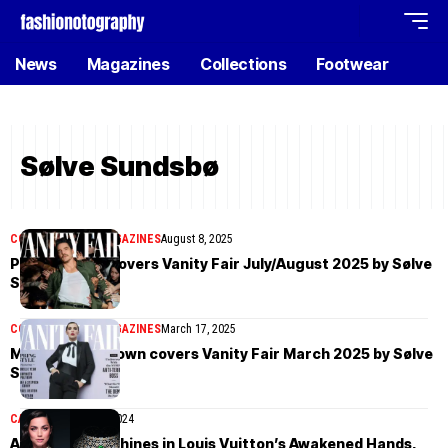
News
Magazines
Collections
Footwear
Sølve Sundsbø
COVER STORIES
MAGAZINES
August 8, 2025
Pedro Pascal covers Vanity Fair July/August 2025 by Sølve
Sundsbø
COVER STORIES
MAGAZINES
March 17, 2025
Millie Bobby Brown covers Vanity Fair March 2025 by Sølve
Sundsbø
CAMPAIGN
June 21, 2024
Ana de Armas shines in Louis Vuitton’s Awakened Hands,