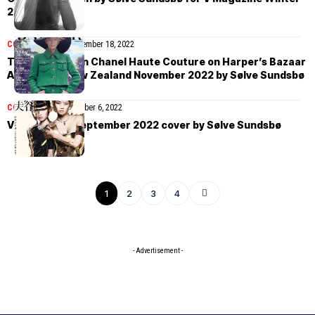
2022
COVER STORIES
November 18, 2022
Tilda Swinton in Chanel Haute Couture on Harper’s Bazaar
Australia & New Zealand November 2022 by Sølve Sundsbø
COVER STORIES
October 6, 2022
Vogue China September 2022 cover by Sølve Sundsbø
1
2
3
4
- Advertisement -