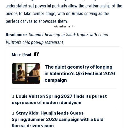
understated yet powerful portraits allow the craftsmanship of the
pieces to take center stage, with de Armas serving as the
perfect canvas to showcase them.
- Advertisement -
Read more
:
Summer heats up in Saint-Tropez with Louis
Vuitton’s chic pop-up restaurant
More Read
The quiet geometry of longing
in Valentino’s Qixi Festival 2026
campaign
Louis Vuitton Spring 2027 finds its purest
expression of modern dandyism
Stray Kids’ Hyunjin leads Guess
Spring/Summer 2026 campaign with a bold
Korea-driven vision