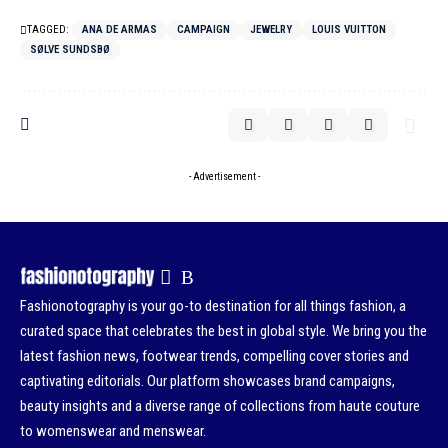
TAGGED:
ANA DE ARMAS
CAMPAIGN
JEWELRY
LOUIS VUITTON
SØLVE SUNDSBØ
- Advertisement -
Fashionotography is your go-to destination for all things fashion, a
curated space that celebrates the best in global style. We bring you the
latest fashion news, footwear trends, compelling cover stories and
captivating editorials. Our platform showcases brand campaigns,
beauty insights and a diverse range of collections from haute couture
to womenswear and menswear.