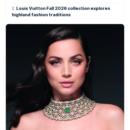
Louis Vuitton Fall 2026 collection explores
highland fashion traditions