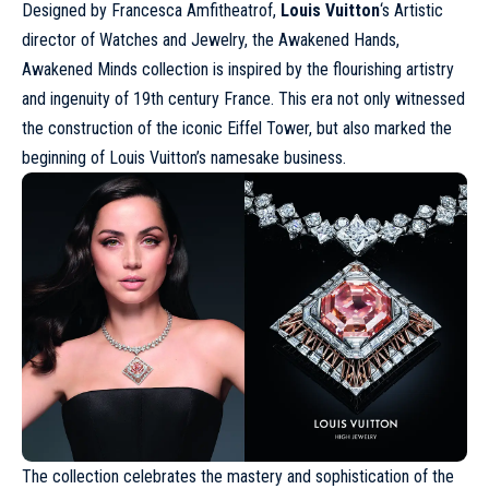
Designed by Francesca Amfitheatrof,
Louis Vuitton
‘s Artistic
director of Watches and Jewelry, the Awakened Hands,
Awakened Minds collection is inspired by the flourishing artistry
and ingenuity of 19th century France. This era not only witnessed
the construction of the iconic Eiffel Tower, but also marked the
beginning of Louis Vuitton’s namesake business.
The collection celebrates the mastery and sophistication of the