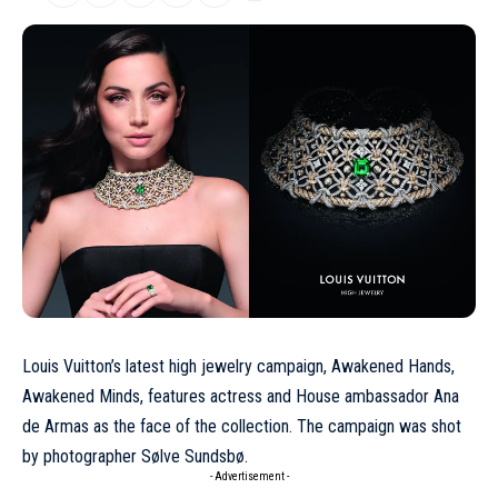
Louis Vuitton’s latest high jewelry campaign, Awakened Hands,
Awakened Minds, features actress and House ambassador
Ana
de Armas
as the face of the collection. The campaign was shot
by photographer Sølve Sundsbø.
- Advertisement -