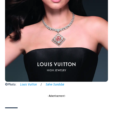
©Photo:
Louis Vuitton
/
Sølve Sundsbø
- Advertisement -