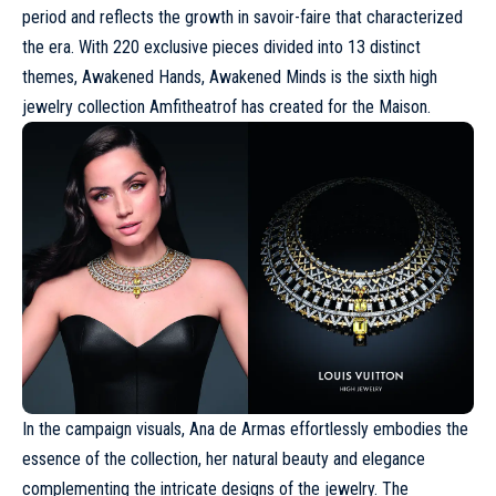
period and reflects the growth in savoir-faire that characterized
the era. With 220 exclusive pieces divided into 13 distinct
themes, Awakened Hands, Awakened Minds is the sixth high
jewelry collection Amfitheatrof has created for the Maison.
In the
campaign
visuals, Ana de Armas effortlessly embodies the
essence of the collection, her natural beauty and elegance
complementing the intricate designs of the
jewelry
. The