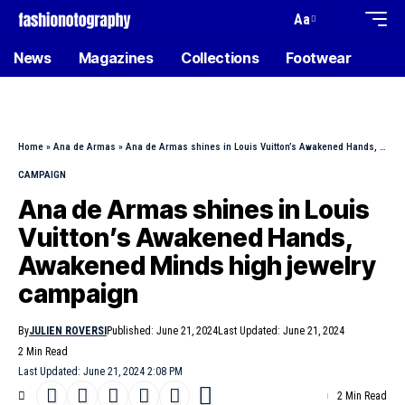
Aa
News
Magazines
Collections
Footwear
Home
»
Ana de Armas
»
Ana de Armas shines in Louis Vuitton’s Awakened Hands, Awakened Minds high jewelry campaign
CAMPAIGN
Ana de Armas shines in Louis
Vuitton’s Awakened Hands,
Awakened Minds high jewelry
campaign
By
JULIEN ROVERSI
Published: June 21, 2024
Last Updated: June 21, 2024
2 Min Read
Last Updated: June 21, 2024 2:08 PM
2 Min Read