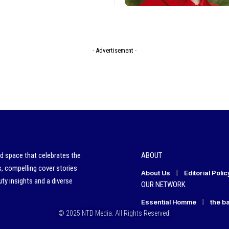
- Advertisement -
ed space that celebrates the
ABOUT
s, compelling cover stories
About Us
Editorial Polic
ty insights and a diverse
OUR NETWORK
Essential Homme
the b
© 2025 NTD Media. All Rights Reserved.