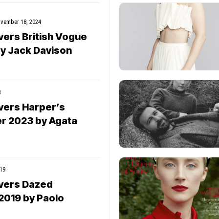
vember 18, 2024
vers British Vogue
y Jack Davison
3
vers Harper’s
r 2023 by Agata
19
vers Dazed
2019 by Paolo