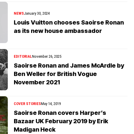
NEWS
January 30, 2024
Louis Vuitton chooses Saoirse Ronan
as its new house ambassador
EDITORIAL
November 26, 2025
Saoirse Ronan and James McArdle by
Ben Weller for British Vogue
November 2021
COVER STORIES
May 14, 2019
Saoirse Ronan covers Harper’s
Bazaar UK February 2019 by Erik
Madigan Heck