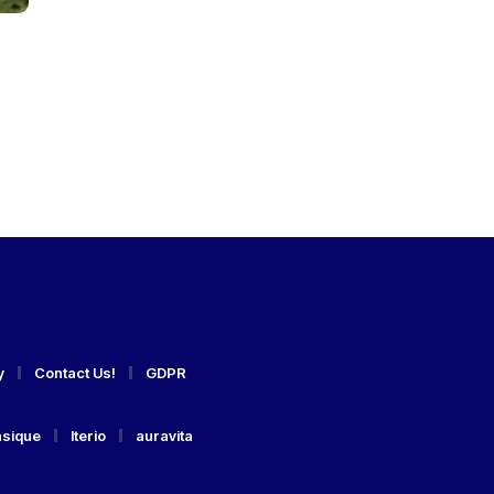
y
Contact Us!
GDPR
asique
Iterio
auravita