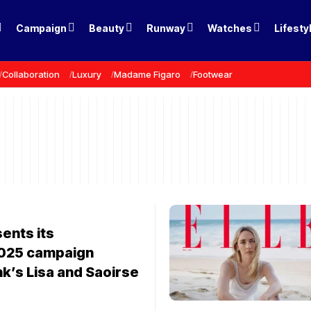
Campaign
Beauty
Runway
Watches
Lifesty
Collaboration
Luxury
Madame Figaro
Footwear
ents its
025 campaign
nk’s Lisa and Saoirse