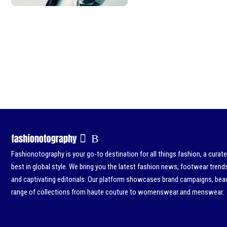
Fashionotography is your go-to destination for all things fashion, a curat
best in global style. We bring you the latest fashion news, footwear trend
and captivating editorials. Our platform showcases brand campaigns, beau
range of collections from haute couture to womenswear and menswear.