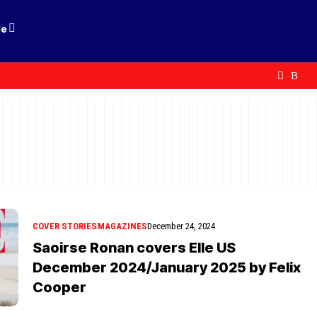
le
COVER STORIES
MAGAZINES
December 24, 2024
Saoirse Ronan covers Elle US
December 2024/January 2025 by Felix
Cooper