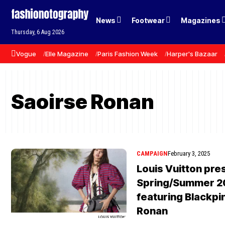
News
Footwear
Magazines
Thursday, 6 Aug 2026
Vogue
Elle Magazine
Paris Fashion Week
Harper's Bazaar
Saoirse Ronan
CAMPAIGN
February 3, 2025
Louis Vuitton pres
Spring/Summer 2
featuring Blackpi
Ronan