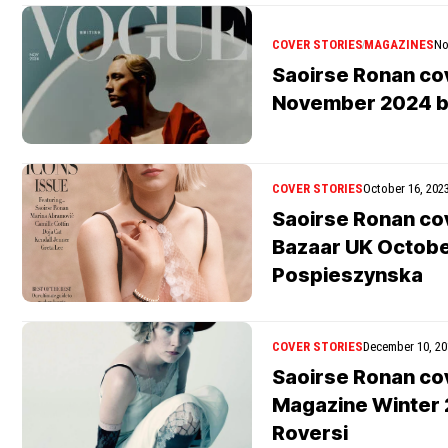
COVER STORIES
MAGAZINES
No
Saoirse Ronan co
November 2024 b
COVER STORIES
October 16, 202
Saoirse Ronan co
Bazaar UK Octobe
Pospieszynska
COVER STORIES
December 10, 20
Saoirse Ronan co
Magazine Winter 
Roversi