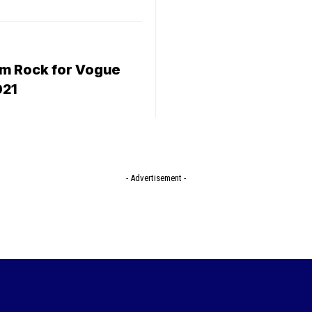
m Rock for Vogue
021
- Advertisement -