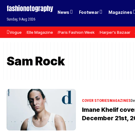
News
Footwear
Magazines
Sunday, 9 Aug 2026
Vogue
Elle Magazine
Paris Fashion Week
Harper's Bazaar
Sam Rock
COVER STORIES
MAGAZINES
De
Imane Khelif cove
December 21st, 2