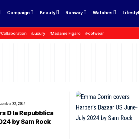
Campaign
Beauty
Runway
Watches
Lifesty
Collaboration
Luxury
Madame Figaro
Footwear
cember 22, 2024
rs D la Repubblica
024 by Sam Rock