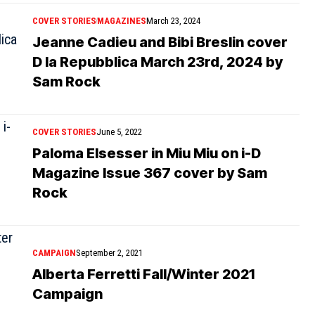
COVER STORIES
MAGAZINES
March 23, 2024
Jeanne Cadieu and Bibi Breslin cover
D la Repubblica March 23rd, 2024 by
Sam Rock
COVER STORIES
June 5, 2022
Paloma Elsesser in Miu Miu on i-D
Magazine Issue 367 cover by Sam
Rock
CAMPAIGN
September 2, 2021
Alberta Ferretti Fall/Winter 2021
Campaign