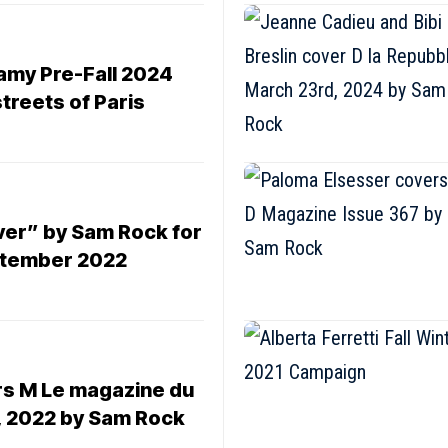
amy Pre-Fall 2024
treets of Paris
ver” by Sam Rock for
ptember 2022
s M Le magazine du
 2022 by Sam Rock