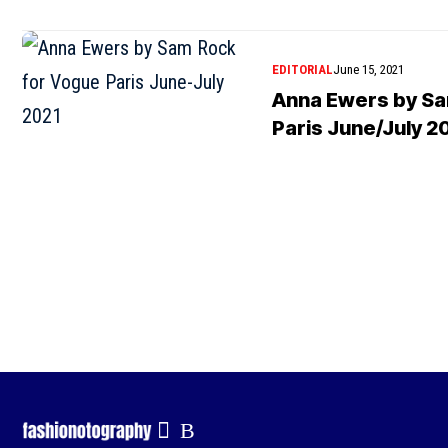
EDITORIAL
June 15, 2021
Anna Ewers by Sa
Paris June/July 2