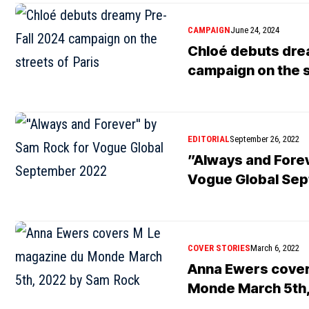
CAMPAIGN
June 24, 2024
Chloé debuts dre
campaign on the s
EDITORIAL
September 26, 2022
”Always and Fore
Vogue Global Se
COVER STORIES
March 6, 2022
Anna Ewers cover
Monde March 5th,