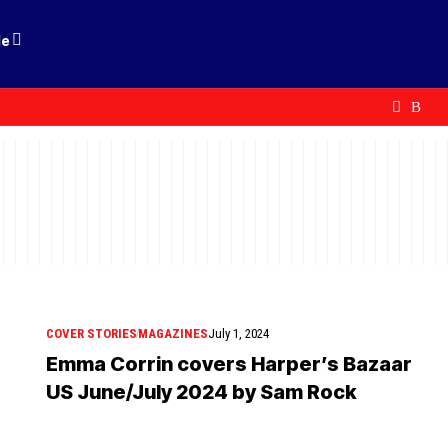
le
COVER STORIES
MAGAZINES
July 1, 2024
Emma Corrin covers Harper’s Bazaar
US June/July 2024 by Sam Rock