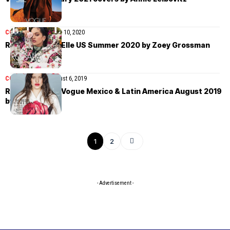
COVER STORIES
June 10, 2020
Rosalía covers Elle US Summer 2020 by Zoey Grossman
COVER STORIES
August 6, 2019
Rosalía covers Vogue Mexico & Latin America August 2019
by Stefan Ruiz
1
2
- Advertisement -