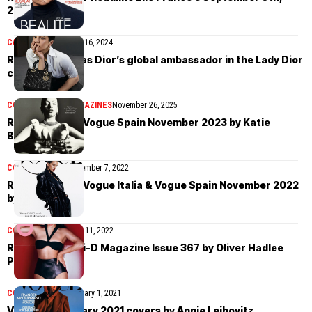
2024 issue
CAMPAIGN
NEWS
May 16, 2024
Rosalía shines as Dior’s global ambassador in the Lady Dior
campaign
COVER STORIES
MAGAZINES
November 26, 2025
Rosalía covers Vogue Spain November 2023 by Katie
Burnett
COVER STORIES
November 7, 2022
Rosalía covers Vogue Italia & Vogue Spain November 2022
by Harley Weir
COVER STORIES
April 11, 2022
Rosalía covers i-D Magazine Issue 367 by Oliver Hadlee
Pearch
COVER STORIES
January 1, 2021
Vogue US January 2021 covers by Annie Leibovitz