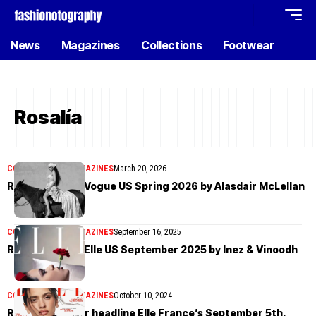
News
Magazines
Collections
Footwear
Rosalía
COVER STORIES
MAGAZINES
March 20, 2026
Rosalía covers Vogue US Spring 2026 by Alasdair McLellan
COVER STORIES
MAGAZINES
September 16, 2025
Rosalía covers Elle US September 2025 by Inez & Vinoodh
COVER STORIES
MAGAZINES
October 10, 2024
Rosalía and Dior headline Elle France’s September 5th,