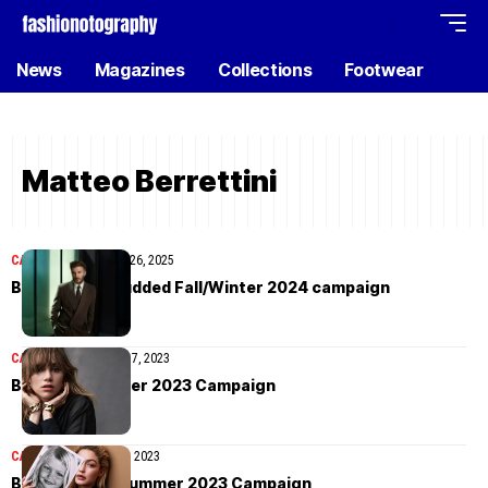
News
Magazines
Collections
Footwear
Matteo Berrettini
CAMPAIGN
November 26, 2025
BOSS’ star-studded Fall/Winter 2024 campaign
CAMPAIGN
September 7, 2023
BOSS Fall/Winter 2023 Campaign
CAMPAIGN
February 3, 2023
BOSS Spring/Summer 2023 Campaign