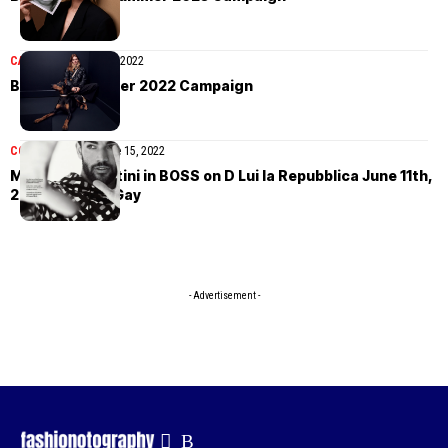
CAMPAIGN
August 15, 2022
BOSS Fall/Winter 2022 Campaign
COVER STORIES
June 15, 2022
Matteo Berrettini in BOSS on D Lui la Repubblica June 11th,
2022 by Philip Gay
- Advertisement -