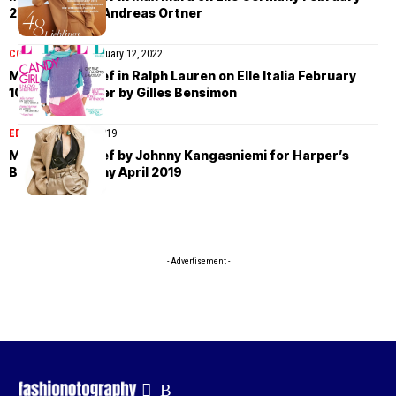
2022 cover by Andreas Ortner
COVER STORIES
February 12, 2022
Maartje Verhoef in Ralph Lauren on Elle Italia February
10th, 2022 cover by Gilles Bensimon
EDITORIAL
April 25, 2019
Maartje Verhoef by Johnny Kangasniemi for Harper’s
Bazaar Germany April 2019
- Advertisement -