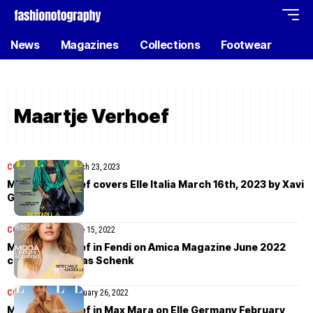
News
Magazines
Collections
Footwear
Maartje Verhoef
COVER STORIES
March 23, 2023
Maartje Verhoef covers Elle Italia March 16th, 2023 by Xavi
Gordo
COVER STORIES
June 15, 2022
Maartje Verhoef in Fendi on Amica Magazine June 2022
cover by Thomas Schenk
COVER STORIES
February 26, 2022
Maartje Verhoef in Max Mara on Elle Germany February