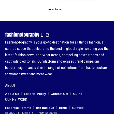
- Advertisement -
Fashionotography is your go-to destination for all things fashion, a
curated space that celebrates the best in global style. We bring you the
latest fashion news, footwear trends, compelling cover stories and
captivating editorials. Our platform showcases brand campaigns,
beauty insights and a diverse range of collections from haute couture
to womenswear and menswear.
ABOUT
About Us
Editorial Policy
Contact Us!
GDPR
OUR NETWORK
Essential Homme
the basique
Iterio
auravita
© 2025 NTD Media. All Rights Reserved.