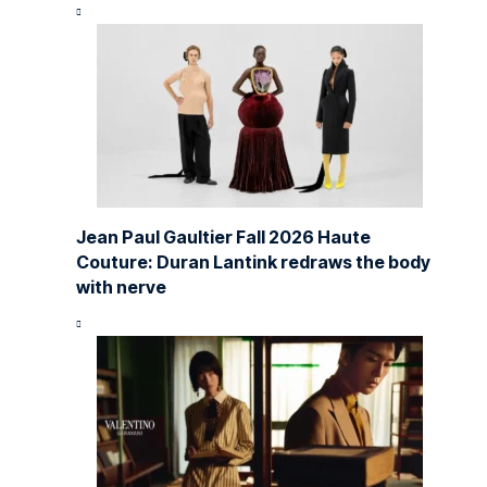
Jean Paul Gaultier Fall 2026 Haute
Couture: Duran Lantink redraws the body
with nerve