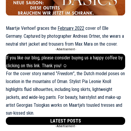
Maartje Verhoef graces the
February 2022
cover of Elle
Germany. Captured by photographer Andreas Ortner, she wears a
neutral shirt jacket and trousers from Max Mara on the cover.
- Advertisement -
If you like our blog, please consider buying us a happy coffee by
clicking on this
link
. Thank you! ☺
For the cover story named ‘’
Freedom
’’, the Dutch model poses on
location in the mountains of Oman. Stylist Pia Leonie Knoll
highlights fluid silhouettes, including long skirts, lightweight
jackets, and wide-leg pants. For beauty, hairstylist and make-up
artist Georgias Tsiogkas works on Maartje’s tousled tresses and
sun-kissed skin.
LATEST POSTS
- Advertisement -