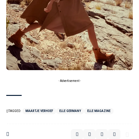
- Advertisement -
TAGGED:
MAARTJE VERHOEF
ELLE GERMANY
ELLE MAGAZINE