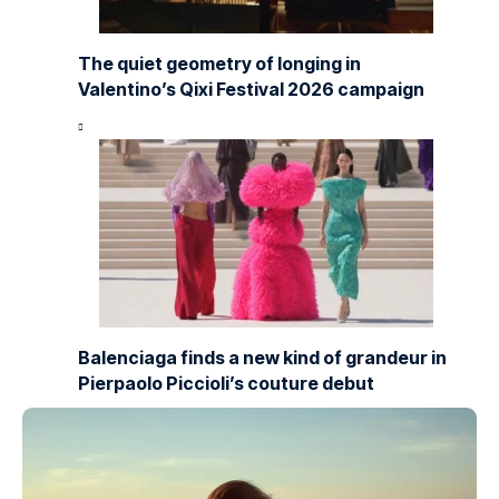
The quiet geometry of longing in
Valentino’s Qixi Festival 2026 campaign
Balenciaga finds a new kind of grandeur in
Pierpaolo Piccioli’s couture debut