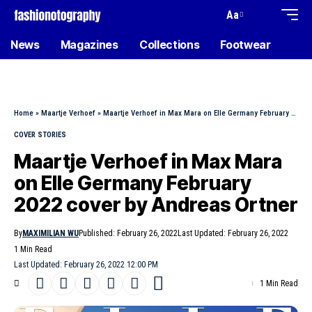
Aa
News
Magazines
Collections
Footwear
Home
»
Maartje Verhoef
»
Maartje Verhoef in Max Mara on Elle Germany February 2022 cover by Andreas Ortner
COVER STORIES
Maartje Verhoef in Max Mara
on Elle Germany February
2022 cover by Andreas Ortner
By
MAXIMILIAN WU
Published: February 26, 2022
Last Updated: February 26, 2022
1 Min Read
Last Updated: February 26, 2022 12:00 PM
1 Min Read