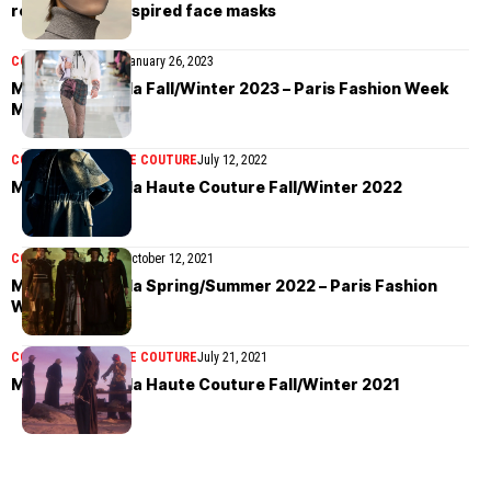
renaissance-inspired face masks
COLLECTIONS
MEN
January 26, 2023
Maison Margiela Fall/Winter 2023 – Paris Fashion Week
Men’s
COLLECTIONS
HAUTE COUTURE
July 12, 2022
Maison Margiela Haute Couture Fall/Winter 2022
COLLECTIONS
MEN
October 12, 2021
Maison Margiela Spring/Summer 2022 – Paris Fashion
Week
COLLECTIONS
HAUTE COUTURE
July 21, 2021
Maison Margiela Haute Couture Fall/Winter 2021