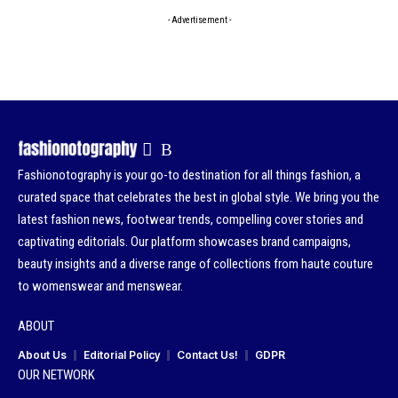
- Advertisement -
Fashionotography is your go-to destination for all things fashion, a
curated space that celebrates the best in global style. We bring you the
latest fashion news, footwear trends, compelling cover stories and
captivating editorials. Our platform showcases brand campaigns,
beauty insights and a diverse range of collections from haute couture
to womenswear and menswear.
ABOUT
About Us
Editorial Policy
Contact Us!
GDPR
OUR NETWORK