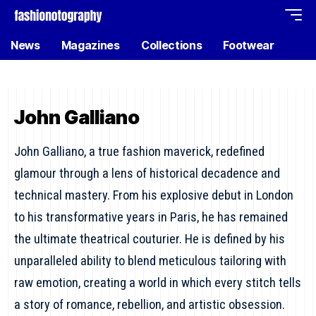
News
Magazines
Collections
Footwear
John Galliano
John Galliano, a true fashion maverick, redefined
glamour through a lens of historical decadence and
technical mastery. From his explosive debut in London
to his transformative years in Paris, he has remained
the ultimate theatrical couturier. He is defined by his
unparalleled ability to blend meticulous tailoring with
raw emotion, creating a world in which every stitch tells
a story of romance, rebellion, and artistic obsession.