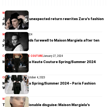
NEWS
March 18, 2026
John Galliano’s unexpected return rewrites Zara’s fashion
playbook
NEWS
December 11, 2024
John Galliano bids farewell to Maison Margiela after ten
years
COLLECTIONS
HAUTE COUTURE
January 27, 2024
Maison Margiela Haute Couture Spring/Summer 2024
COLLECTIONS
MEN
October 4, 2023
Maison Margiela Spring/Summer 2024 – Paris Fashion
Week
NEWS
March 30, 2023
The art of fashionable disguise: Maison Margiela’s