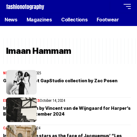
News
Magazines
Collections
Footwear
Imaan Hammam
NEWS
November 26, 2025
Gap debuts first GapStudio collection by Zac Posen
EDITORIAL
MAGAZINES
October 14, 2024
Imaan Hammam by Vincent van de Wijngaard for Harper’s
Bazaar US September 2024
CAMPAIGN
April 28, 2024
Imaan Hammam stars as the face of Jacquemus’ ”Les