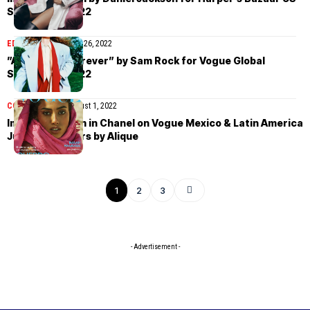
September 2022
EDITORIAL
September 26, 2022
”Always and Forever” by Sam Rock for Vogue Global
September 2022
COVER STORIES
August 1, 2022
Imaan Hammam in Chanel on Vogue Mexico & Latin America
July 2022 covers by Alique
1
2
3
- Advertisement -