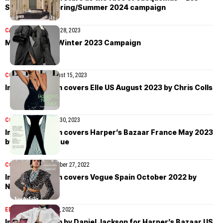
Sculptures” Spring/Summer 2024 campaign
CAMPAIGN
September 28, 2023
Max Mara Fall/Winter 2023 Campaign
COVER STORIES
August 15, 2023
Imaan Hammam covers Elle US August 2023 by Chris Colls
COVER STORIES
May 30, 2023
Imaan Hammam covers Harper’s Bazaar France May 2023
by Robin Galiegue
COVER STORIES
October 27, 2022
Imaan Hammam covers Vogue Spain October 2022 by
Nadine Ijewere
EDITORIAL
October 10, 2022
Imaan Hammam by Daniel Jackson for Harper’s Bazaar US