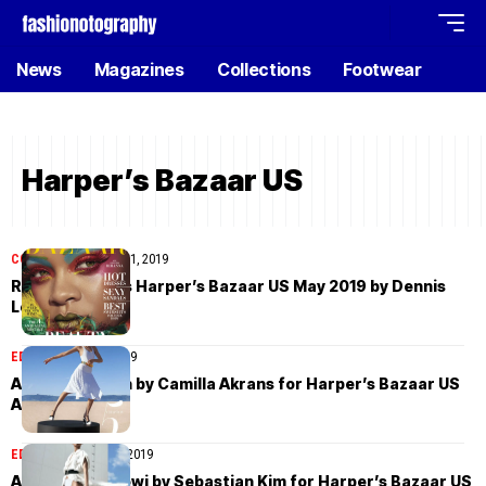
News
Magazines
Collections
Footwear
Harper’s Bazaar US
COVER STORIES
May 1, 2019
Rihanna covers Harper’s Bazaar US May 2019 by Dennis
Leupold
EDITORIAL
April 8, 2019
Abby Champion by Camilla Akrans for Harper’s Bazaar US
April 2019
EDITORIAL
March 29, 2019
Adesuwa Aighewi by Sebastian Kim for Harper’s Bazaar US