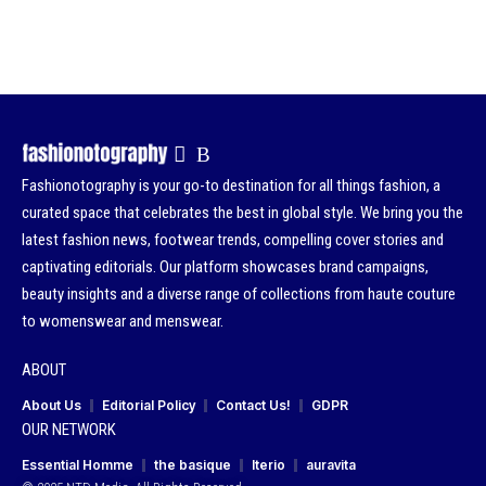
Fashionotography is your go-to destination for all things fashion, a
curated space that celebrates the best in global style. We bring you the
latest fashion news, footwear trends, compelling cover stories and
captivating editorials. Our platform showcases brand campaigns,
beauty insights and a diverse range of collections from haute couture
to womenswear and menswear.
ABOUT
About Us
Editorial Policy
Contact Us!
GDPR
OUR NETWORK
Essential Homme
the basique
Iterio
auravita