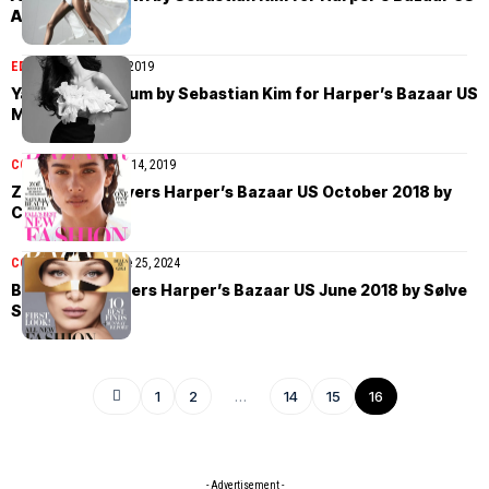
April 2019
EDITORIAL
March 25, 2019
Yasmin Wijnaldum by Sebastian Kim for Harper’s Bazaar US
March 2019
COVER STORIES
May 14, 2019
Zoë Kravitz covers Harper’s Bazaar US October 2018 by
Camilla Akrans
COVER STORIES
June 25, 2024
Bella Hadid covers Harper’s Bazaar US June 2018 by Sølve
Sundsbø
1
2
…
14
15
16
- Advertisement -