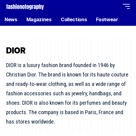
News
Magazines
Collections
Footwear
DIOR
DIOR is a luxury fashion brand founded in 1946 by
Christian Dior. The brand is known for its haute couture
and ready-to-wear clothing, as well as a wide range of
fashion accessories such as jewelry, handbags, and
shoes. DIOR is also known for its perfumes and beauty
products. The company is based in Paris, France and
has stores worldwide.