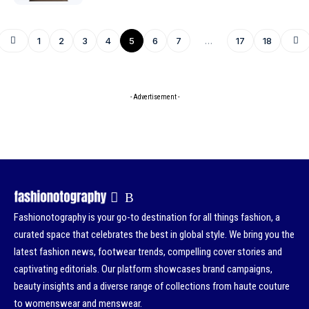
1
2
3
4
5
6
7
…
17
18
- Advertisement -
Fashionotography is your go-to destination for all things fashion, a
curated space that celebrates the best in global style. We bring you the
latest fashion news, footwear trends, compelling cover stories and
captivating editorials. Our platform showcases brand campaigns,
beauty insights and a diverse range of collections from haute couture
to womenswear and menswear.