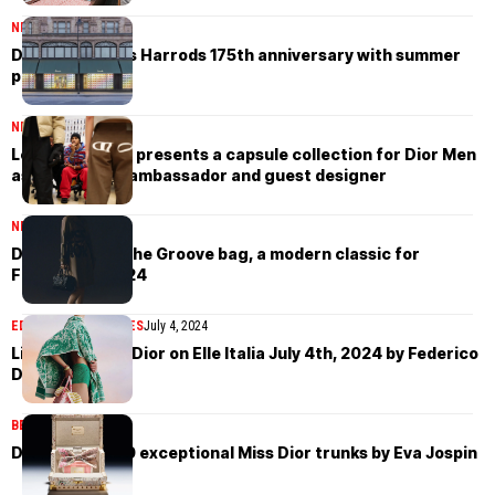
NEWS
July 31, 2024
Dior celebrates Harrods 175th anniversary with summer
pop-up
NEWS
July 16, 2024
Lewis Hamilton presents a capsule collection for Dior Men
as the brand’s ambassador and guest designer
NEWS
July 4, 2024
Dior presents the Groove bag, a modern classic for
Fall/Winter 2024
EDITORIAL
MAGAZINES
July 4, 2024
Lila Pankova in Dior on Elle Italia July 4th, 2024 by Federico
D’Amico
BEAUTY
July 1, 2024
Dior unveils 150 exceptional Miss Dior trunks by Eva Jospin