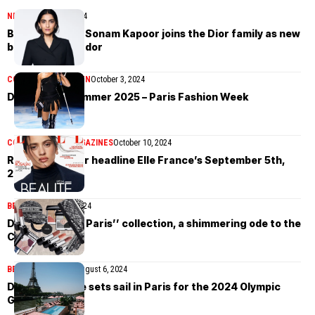
NEWS
October 30, 2024
Bollywood star Sonam Kapoor joins the Dior family as new
brand ambassador
COLLECTIONS
WOMEN
October 3, 2024
Dior Spring/Summer 2025 – Paris Fashion Week
COVER STORIES
MAGAZINES
October 10, 2024
Rosalía and Dior headline Elle France’s September 5th,
2024 issue
BEAUTY
August 16, 2024
Dior’s ‘’Plan de Paris’’ collection, a shimmering ode to the
City of Lights
BEAUTY
LIFESTYLE
August 6, 2024
Dior Spa Cruise sets sail in Paris for the 2024 Olympic
Games