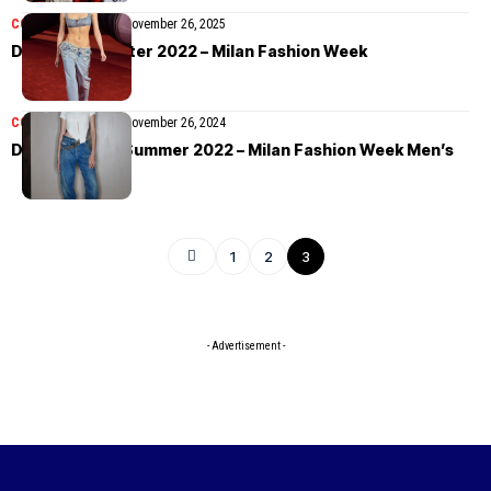
COLLECTIONS
MEN
November 26, 2025
Diesel Fall/Winter 2022 – Milan Fashion Week
COLLECTIONS
MEN
November 26, 2024
Diesel Spring/Summer 2022 – Milan Fashion Week Men’s
1
2
3
- Advertisement -