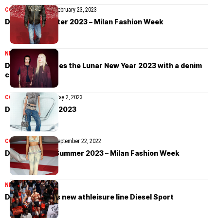
COLLECTIONS
MEN
February 23, 2023
Diesel Fall/Winter 2023 – Milan Fashion Week
NEWS
January 7, 2024
Diesel celebrates the Lunar New Year 2023 with a denim
capsule
COLLECTIONS
MEN
May 2, 2023
Diesel Pre-Fall 2023
COLLECTIONS
MEN
September 22, 2022
Diesel Spring/Summer 2023 – Milan Fashion Week
NEWS
May 4, 2022
Diesel launches new athleisure line Diesel Sport