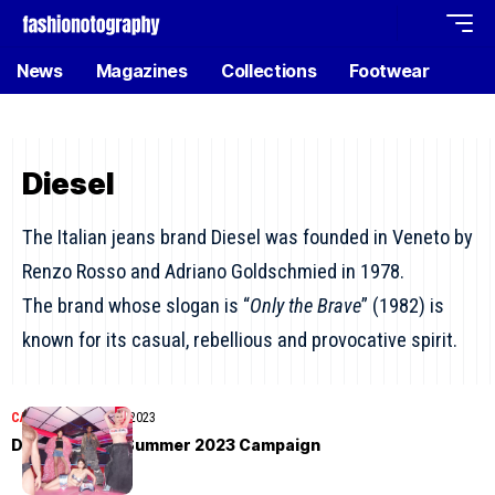
News
Magazines
Collections
Footwear
Diesel
The Italian jeans brand Diesel was founded in Veneto by
Renzo Rosso and Adriano Goldschmied in 1978.
The brand whose slogan is “
Only the Brave
” (1982) is
known for its casual, rebellious and provocative spirit.
CAMPAIGN
March 22, 2023
Diesel Spring/Summer 2023 Campaign