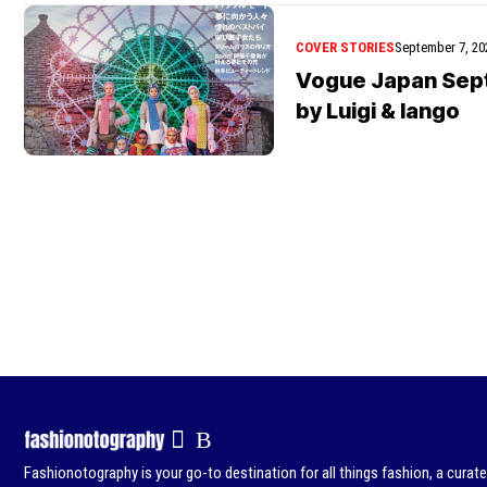
COVER STORIES
September 7, 20
Vogue Japan Sep
by Luigi & Iango
Fashionotography is your go-to destination for all things fashion, a curat