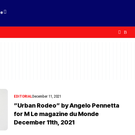
le
EDITORIAL
December 11, 2021
”Urban Rodeo” by Angelo Pennetta
for M Le magazine du Monde
December 11th, 2021