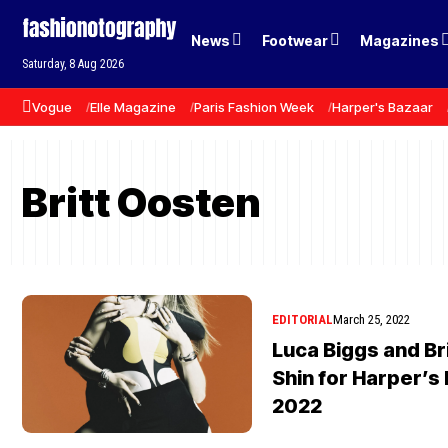
News
Footwear
Magazines
Saturday, 8 Aug 2026
Vogue
Elle Magazine
Paris Fashion Week
Harper's Bazaar
Britt Oosten
EDITORIAL
March 25, 2022
Luca Biggs and Bri
Shin for Harper’s
2022