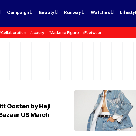
Campaign
Beauty
Runway
Watches
Lifesty
Collaboration
Luxury
Madame Figaro
Footwear
tt Oosten by Heji
 Bazaar US March