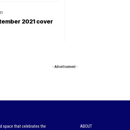
21
tember 2021 cover
- Advertisement -
ed space that celebrates the
ABOUT