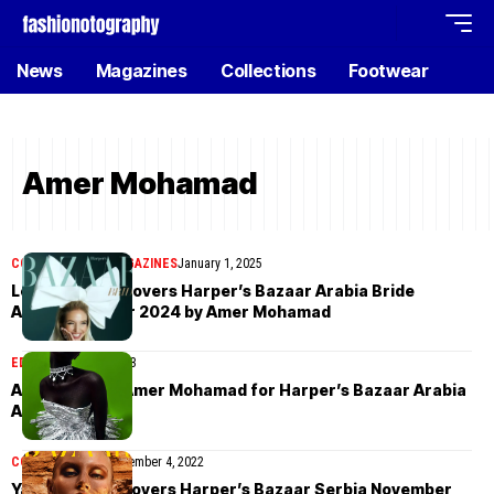
News
Magazines
Collections
Footwear
Amer Mohamad
COVER STORIES
MAGAZINES
January 1, 2025
Leonie Hanne covers Harper’s Bazaar Arabia Bride
Autumn/Winter 2024 by Amer Mohamad
EDITORIAL
May 4, 2023
Abuk Adier by Amer Mohamad for Harper’s Bazaar Arabia
April 2023
COVER STORIES
November 4, 2022
Yana Petrova covers Harper’s Bazaar Serbia November