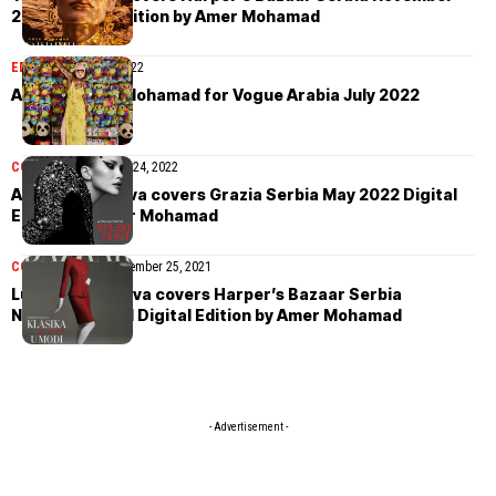
2022 Digital Edition by Amer Mohamad
EDITORIAL
July 29, 2022
Asya by Amer Mohamad for Vogue Arabia July 2022
COVER STORIES
May 24, 2022
Arina Maksimova covers Grazia Serbia May 2022 Digital
Edition by Amer Mohamad
COVER STORIES
December 25, 2021
Ludmila Vasilyeva covers Harper’s Bazaar Serbia
November 2021 Digital Edition by Amer Mohamad
- Advertisement -