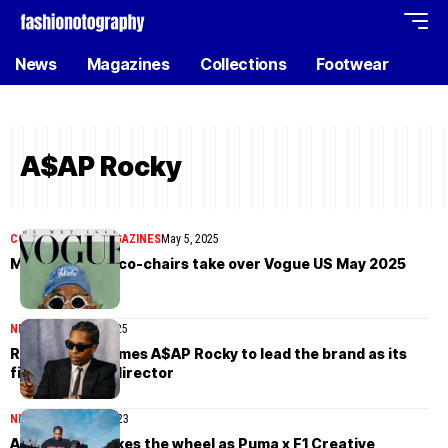
News
Magazines
Collections
Footwear
A$AP Rocky
COVER STORIES
MAGAZINES
May 5, 2025
Met Gala 2025 co-chairs take over Vogue US May 2025
NEWS
February 22, 2025
Ray-Ban welcomes A$AP Rocky to lead the brand as its
first Creative director
NEWS
November 6, 2023
A$AP Rocky takes the wheel as Puma x F1 Creative