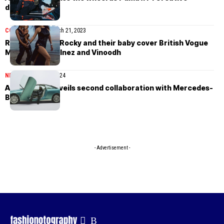
director
COVER STORIES
March 21, 2023
Rihanna, A$AP Rocky and their baby cover British Vogue
March 2023 by Inez and Vinoodh
NEWS
September 7, 2024
A$AP Rocky unveils second collaboration with Mercedes-
Benz
- Advertisement -