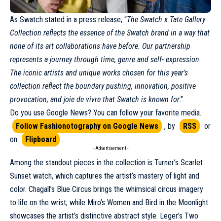
As
Swatch
stated in a press release, “
The Swatch x Tate Gallery
Collection reflects the essence of the Swatch brand in a way that
none of its art collaborations have before. Our partnership
represents a journey through time, genre and self- expression.
The iconic artists and unique works chosen for this year’s
collection reflect the boundary pushing, innovation, positive
provocation, and joie de vivre that Swatch is known for
.”
Do you use Google News? You can follow your favorite media.
Follow Fashionotography on Google News
, by
RSS
or
on
Flipboard
.
- Advertisement -
Among the standout pieces in the collection is Turner’s Scarlet
Sunset watch, which captures the artist’s mastery of light and
color. Chagall’s Blue Circus brings the whimsical circus imagery
to life on the wrist, while Miro’s Women and Bird in the Moonlight
showcases the artist’s distinctive abstract style. Leger’s Two