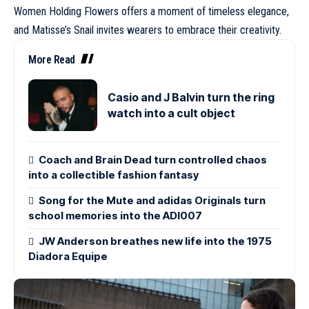
Women Holding Flowers offers a moment of timeless elegance,
and Matisse’s Snail invites wearers to embrace their creativity.
More Read
Casio and J Balvin turn the ring
watch into a cult object
Coach and Brain Dead turn controlled chaos
into a collectible fashion fantasy
Song for the Mute and adidas Originals turn
school memories into the ADI007
JW Anderson breathes new life into the 1975
Diadora Equipe