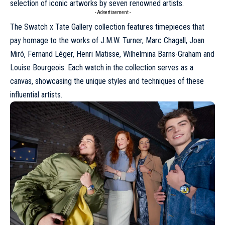
selection of iconic artworks by seven renowned artists.
- Advertisement -
The Swatch x Tate Gallery collection features
timepieces
that
pay homage to the works of J.M.W. Turner, Marc Chagall, Joan
Miró, Fernand Léger, Henri Matisse, Wilhelmina Barns-Graham and
Louise Bourgeois. Each watch in the collection serves as a
canvas, showcasing the unique styles and techniques of these
influential artists.