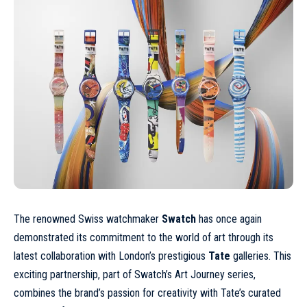
The renowned Swiss watchmaker
Swatch
has once again
demonstrated its commitment to the world of art through its
latest collaboration with London’s prestigious
Tate
galleries. This
exciting partnership, part of Swatch’s Art Journey series,
combines the brand’s passion for creativity with Tate’s curated