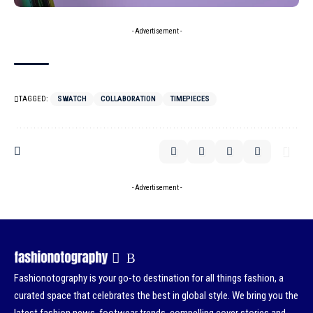
- Advertisement -
TAGGED:
SWATCH
COLLABORATION
TIMEPIECES
- Advertisement -
Fashionotography is your go-to destination for all things fashion, a
curated space that celebrates the best in global style. We bring you the
latest fashion news, footwear trends, compelling cover stories and