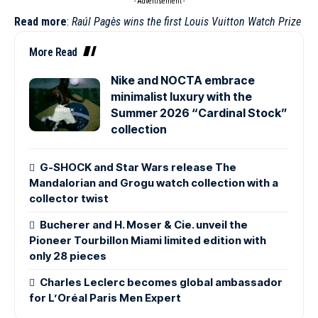
- Advertisement -
Read more
:
Raúl Pagès wins the first Louis Vuitton Watch Prize
More Read
Nike and NOCTA embrace
minimalist luxury with the
Summer 2026 “Cardinal Stock”
collection
G-SHOCK and Star Wars release The
Mandalorian and Grogu watch collection with a
collector twist
Bucherer and H. Moser & Cie. unveil the
Pioneer Tourbillon Miami limited edition with
only 28 pieces
Charles Leclerc becomes global ambassador
for L’Oréal Paris Men Expert