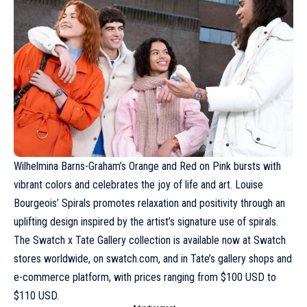
Wilhelmina Barns-Graham’s Orange and Red on Pink bursts with
vibrant colors and celebrates the joy of life and art. Louise
Bourgeois’ Spirals promotes relaxation and positivity through an
uplifting design inspired by the artist’s signature use of spirals.
The Swatch x Tate Gallery collection is available now at Swatch
stores worldwide, on
swatch.com
, and in Tate’s gallery shops and
e-commerce platform, with prices ranging from $100 USD to
$110 USD.