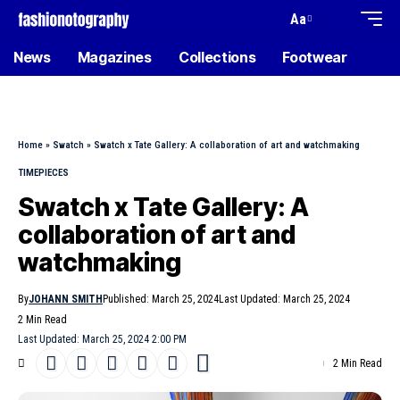
Aa
News
Magazines
Collections
Footwear
Home
»
Swatch
»
Swatch x Tate Gallery: A collaboration of art and watchmaking
TIMEPIECES
Swatch x Tate Gallery: A
collaboration of art and
watchmaking
By
JOHANN SMITH
Published: March 25, 2024
Last Updated: March 25, 2024
2 Min Read
Last Updated: March 25, 2024 2:00 PM
2 Min Read