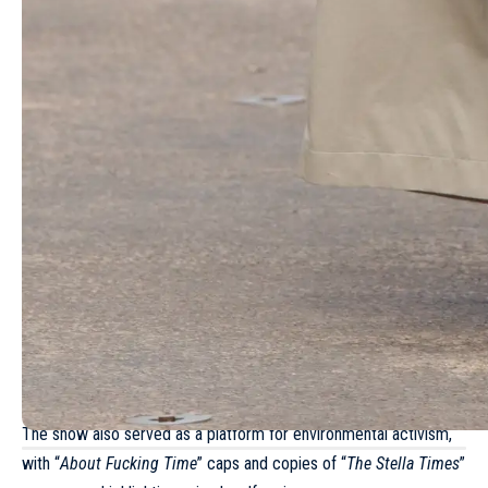
- Advertisement -
More Read
Giambattista Valli Haute Couture
Spring/Summer 2025
Alberta Ferretti Spring/Summer 2025 –
Milan Fashion Week
Louis Vuitton Fall/Winter 2023 – Paris
Fashion Week
Schiaparelli Fall 2026: Daniel Roseberry
pushes surrealism to the edge
Miu Miu Fall/Winter 2025 – Paris Fashion
Week
The show also served as a platform for environmental activism,
with “
About Fucking Time
” caps and copies of “
The Stella Times
”