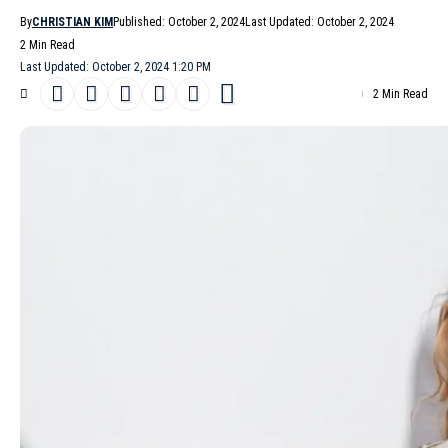
By
CHRISTIAN KIM
Published: October 2, 2024
Last Updated: October 2, 2024
2 Min Read
Last Updated: October 2, 2024 1:20 PM
2 Min Read
Stella McCartney
‘s
Spring/Summer 2025
collection, presented
on a gray but dry morning in
Paris
, showcased the designer’s
commitment to sustainable practices and animal welfare.
- Advertisement -
The collection featured a range of styles, from off-the-shoulder
suits and roomy trench coats to delicate plissé dresses and
lingerie paired with slouchy pants for evening wear.