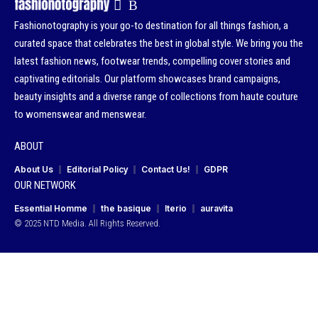
Fashionotography is your go-to destination for all things fashion, a
curated space that celebrates the best in global style. We bring you the
latest fashion news, footwear trends, compelling cover stories and
captivating editorials. Our platform showcases brand campaigns,
beauty insights and a diverse range of collections from haute couture
to womenswear and menswear.
ABOUT
About Us
Editorial Policy
Contact Us!
GDPR
OUR NETWORK
Essential Homme
the basique
Iterio
auravita
© 2025 NTD Media. All Rights Reserved.