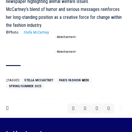
newspaper highlighting animal welfare issues.
McCartney’s blend of humor and serious messages reinforces
her long-standing position as a creative force for change within
the fashion industry.
©Photo:
Stella McCartney
- Advertisement -
- Advertisement -
TAGGED:
STELLA MCCARTNEY
PARIS FASHION WEEK
SPRING/SUMMER 2025