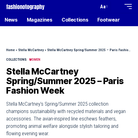
Aa
News
Magazines
Collections
Footwear
Home
»
Stella McCartney
»
Stella McCartney Spring/Summer 2025 – Paris Fashion Week
COLLECTIONS
WOMEN
Stella McCartney
Spring/Summer 2025 – Paris
Fashion Week
Stella McCartney's Spring/Summer 2025 collection
champions sustainability with recycled materials and vegan
accessories. The avian-inspired line eschews feathers,
promoting animal welfare alongside stylish tailoring and
flowing evening wear.