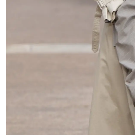
Accessories included sculptural high-heeled sandals, boxing
boots and the new Ryder bag, a vegan duffel available in multiple
sizes. Notable attendees included
Natalia Vodianova
, a friend of
McCartney’s, and Virginie Viard, formerly Creative director of
Chanel
, who made a rare public appearance with her son.
McCartney highlighted a mini dress made from recycled plastic
bottles as a favorite look, and emphasized the word “
Mother
” on
a tank top, referencing both motherhood and Mother Earth. The
collection’s avian theme, inspired by birds, was reflected in dove
prints, gold bird motifs on jewelry and accessories, and the use
of Prince’s “
When Doves Cry
” on the soundtrack. The designer
reiterated her commitment to ending the use of feathers in
fashion, noting the huge number of birds killed annually for this
purpose. She encouraged a new perspective on masculinity and
femininity inspired by the freedom of birds.