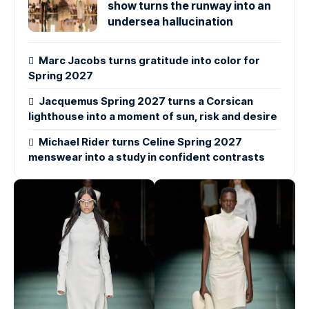
show turns the runway into an
undersea hallucination
Marc Jacobs turns gratitude into color for
Spring 2027
Jacquemus Spring 2027 turns a Corsican
lighthouse into a moment of sun, risk and desire
Michael Rider turns Celine Spring 2027
menswear into a study in confident contrasts