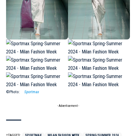
©Photo:
Sportmax
- Advertisement -
TAGGED:
SPORTMAX
MILAN FASHION WEEK
SPRING/SUMMER 2024