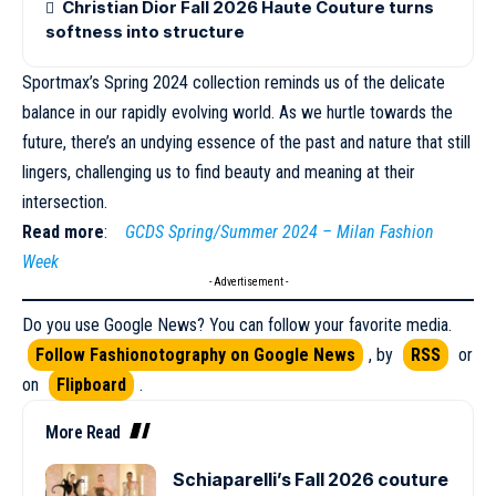
Christian Dior Fall 2026 Haute Couture turns
softness into structure
Sportmax’s Spring 2024 collection reminds us of the delicate
balance in our rapidly evolving world. As we hurtle towards the
future, there’s an undying essence of the past and nature that still
lingers, challenging us to find
beauty
and meaning at their
intersection.
Read more
:
GCDS Spring/Summer 2024 – Milan Fashion
Week
- Advertisement -
Do you use Google News? You can follow your favorite media.
Follow Fashionotography on Google News
, by
RSS
or
on
Flipboard
.
More Read
Schiaparelli’s Fall 2026 couture