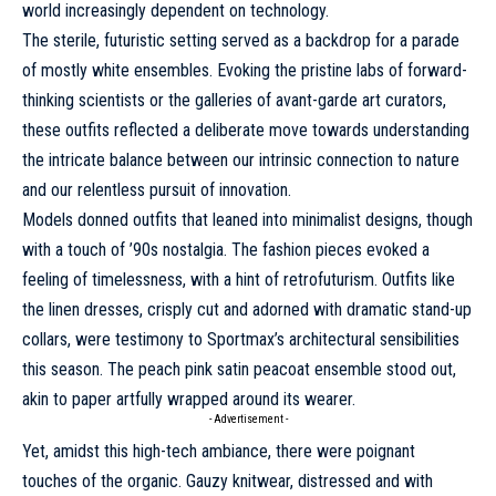
world increasingly dependent on technology.
The sterile, futuristic setting served as a backdrop for a parade
of mostly white ensembles. Evoking the pristine labs of forward-
thinking scientists or the galleries of avant-garde art curators,
these outfits reflected a deliberate move towards understanding
the intricate balance between our intrinsic connection to nature
and our relentless pursuit of innovation.
Models donned outfits that leaned into minimalist designs, though
with a touch of ’90s nostalgia. The fashion pieces evoked a
feeling of timelessness, with a hint of retrofuturism. Outfits like
the linen dresses, crisply cut and adorned with dramatic stand-up
collars, were testimony to Sportmax’s architectural sensibilities
this season. The peach pink satin peacoat ensemble stood out,
akin to paper artfully wrapped around its wearer.
- Advertisement -
Yet, amidst this high-tech ambiance, there were poignant
touches of the organic. Gauzy knitwear, distressed and with