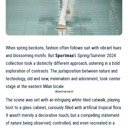
When spring beckons, fashion often follows suit with vibrant hues
and blossoming motifs. But
Sportmax
‘s
Spring/Summer 2024
collection took a distinctly different approach, ushering in a bold
exploration of contrasts. The juxtaposition between nature and
technology, old and new, minimalism and adornment, took center
stage at the eastern Milan locale.
- Advertisement -
The scene was set with an intriguing white-tiled catwalk, playing
host to a glass cabinet, curiously filled with artificial tropical flora.
It wasn’t merely a decorative touch, but a compelling statement
of nature being observed, controlled, and even recreated in a