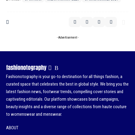
- Advertisement -
Fashionotography is your go-to destination for all things fashion, a
curated space that celebrates the best in global style. We bring you the
latest fashion news, footwear trends, compelling cover stories and
captivating editorials. Our platform showcases brand campaigns,
beauty insights and a diverse range of collections from haute couture
to womenswear and menswear.
ABOUT