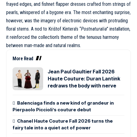
frayed edges, and fishnet flapper dresses crafted from strings of
pearls, whispered of a bygone era. The most enchanting surprise,
however, was the imagery of electronic devices with protruding
floral stems. A nod to Krištof Kintera’s “
Postnaturalia
” installation,
it reinforced the collection’s theme of the tenuous harmony
between man-made and natural realms.
More Read
Jean Paul Gaultier Fall 2026
Haute Couture: Duran Lantink
redraws the body with nerve
Balenciaga finds a new kind of grandeur in
Pierpaolo Piccioli’s couture debut
Chanel Haute Couture Fall 2026 turns the
fairy tale into a quiet act of power