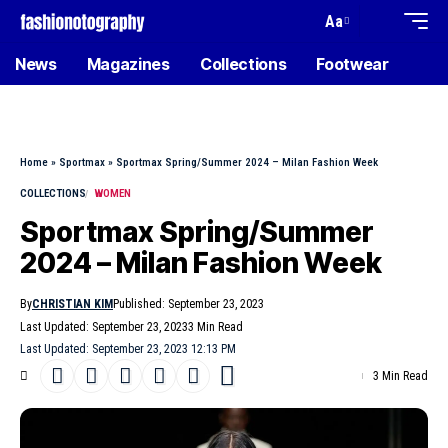
Aa
News
Magazines
Collections
Footwear
Home
»
Sportmax
»
Sportmax Spring/Summer 2024 – Milan Fashion Week
COLLECTIONS
WOMEN
Sportmax Spring/Summer
2024 – Milan Fashion Week
By
CHRISTIAN KIM
Published: September 23, 2023
Last Updated: September 23, 2023
3 Min Read
Last Updated: September 23, 2023 12:13 PM
3 Min Read