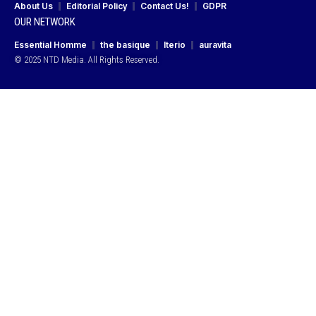
About Us
Editorial Policy
Contact Us!
GDPR
OUR NETWORK
Essential Homme
the basique
Iterio
auravita
© 2025 NTD Media. All Rights Reserved.