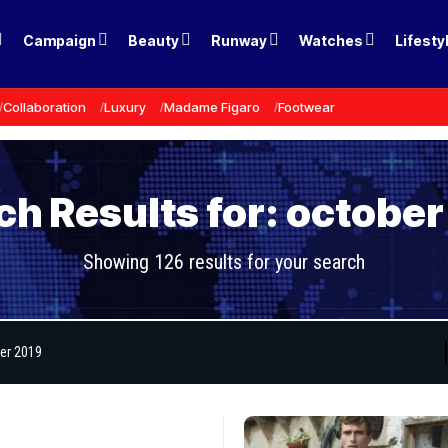
Campaign
Beauty
Runway
Watches
Lifesty
Collaboration
Luxury
Madame Figaro
Footwear
ch Results for: october
Showing 126 results for your search