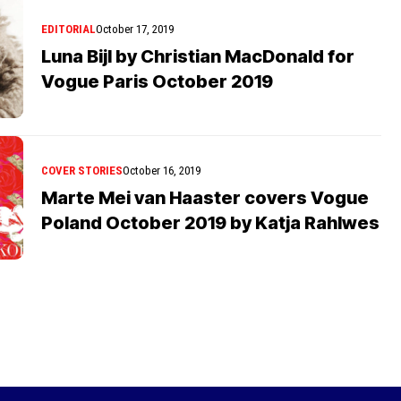
EDITORIAL
October 17, 2019
Luna Bijl by Christian MacDonald for
Vogue Paris October 2019
COVER STORIES
October 16, 2019
Marte Mei van Haaster covers Vogue
Poland October 2019 by Katja Rahlwes