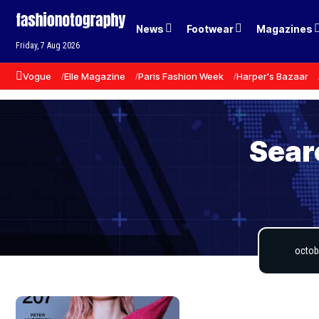
News
Footwear
Magazines
Friday, 7 Aug 2026
Vogue
Elle Magazine
Paris Fashion Week
Harper's Bazaar
Sear