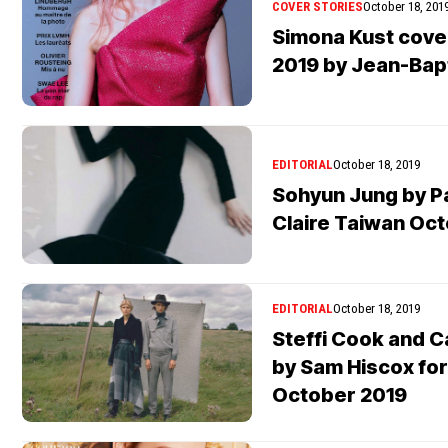
COVER STORIES
October 18, 201
Simona Kust cov
2019 by Jean-Bap
EDITORIAL
October 18, 2019
Sohyun Jung by P
Claire Taiwan Oc
EDITORIAL
October 18, 2019
Steffi Cook and C
by Sam Hiscox fo
October 2019