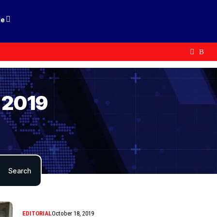
le
 2019
EDITORIAL
October 18, 2019