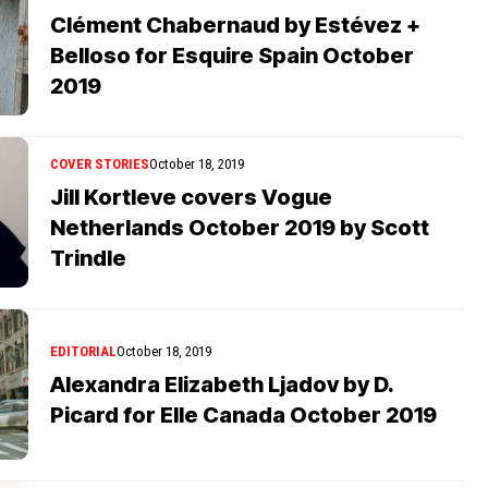
Clément Chabernaud by Estévez +
Belloso for Esquire Spain October
2019
COVER STORIES
October 18, 2019
Jill Kortleve covers Vogue
Netherlands October 2019 by Scott
Trindle
EDITORIAL
October 18, 2019
Alexandra Elizabeth Ljadov by D.
Picard for Elle Canada October 2019