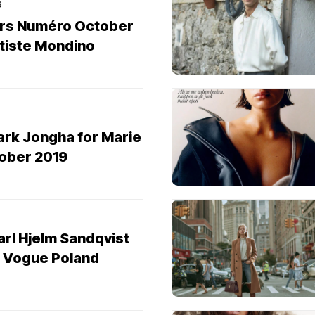
9
ers Numéro October
tiste Mondino
ark Jongha for Marie
tober 2019
arl Hjelm Sandqvist
r Vogue Poland