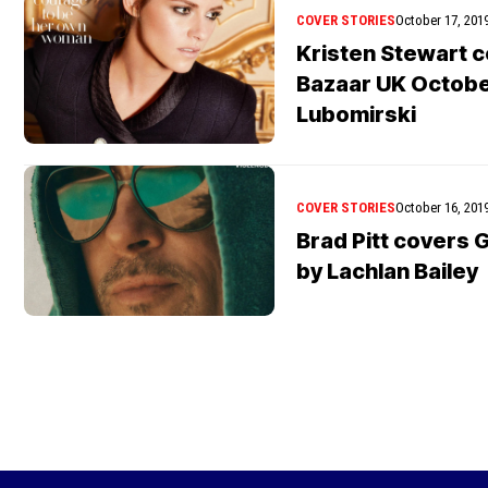
COVER STORIES
October 17, 201
Kristen Stewart 
Bazaar UK October
Lubomirski
COVER STORIES
October 16, 201
Brad Pitt covers
by Lachlan Bailey