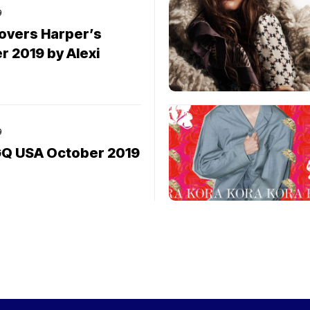
9
covers Harper’s
 2019 by Alexi
9
 GQ USA October 2019