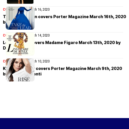
COVER STORIES
March 16, 2020
Thandie Newton covers Porter Magazine March 16th, 2020
by Liz Collins
COVER STORIES
March 14, 2020
Léa Seydoux covers Madame Figaro March 13th, 2020 by
Dusan Reljin
COVER STORIES
March 10, 2020
Keira Knightley covers Porter Magazine March 9th, 2020
by Vanina Sorrenti