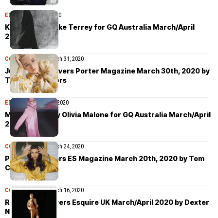
EDITORIAL
April 1, 2020
Kit Butler by Jake Terrey for GQ Australia March/April
2020
COVER STORIES
March 31, 2020
Julia Garner covers Porter Magazine March 30th, 2020 by
Terence Connors
EDITORIAL
March 25, 2020
Miles Rogers by Olivia Malone for GQ Australia March/April
2020
COVER STORIES
March 24, 2020
Pooja Mor covers ES Magazine March 20th, 2020 by Tom
Craig
COVER STORIES
March 16, 2020
Rami Malek covers Esquire UK March/April 2020 by Dexter
Navy