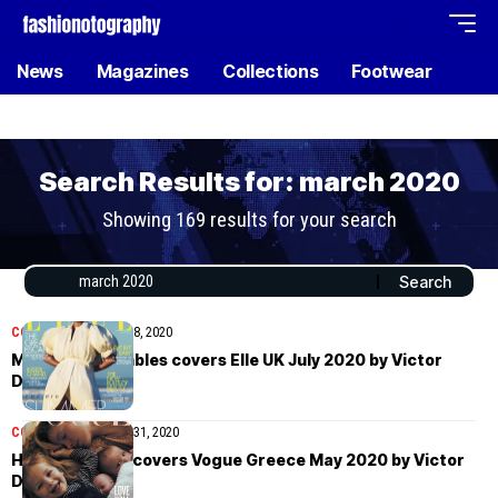
News
Magazines
Collections
Footwear
Search Results for: march 2020
Showing 169 results for your search
COVER STORIES
July 8, 2020
Margarita Gambles covers Elle UK July 2020 by Victor
Demarchelier
COVER STORIES
May 31, 2020
Héloïse Guérin covers Vogue Greece May 2020 by Victor
Demarchelier