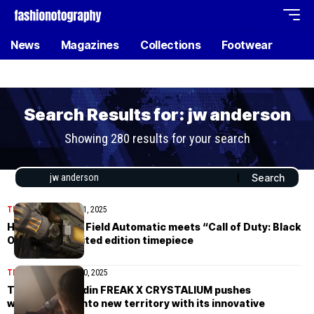
News
Magazines
Collections
Footwear
Search Results for: jw anderson
Showing 280 results for your search
TIMEPIECES
October 1, 2025
Hamilton Khaki Field Automatic meets “Call of Duty: Black
Ops 7” with limited edition timepiece
TIMEPIECES
August 20, 2025
The Ulysse Nardin FREAK X CRYSTALIUM pushes
watchmaking into new territory with its innovative