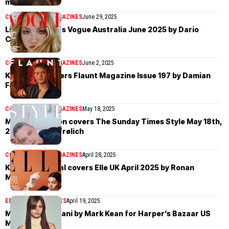
material
COVER STORIES
MAGAZINES
June 29, 2025
Lila Moss covers Vogue Australia June 2025 by Dario
Catellani
COVER STORIES
MAGAZINES
June 2, 2025
Kit Connor covers Flaunt Magazine Issue 197 by Damian
Foxe
COVER STORIES
MAGAZINES
May 18, 2025
Mia Threapleton covers The Sunday Times Style May 18th,
2025 by Olivia Frølich
COVER STORIES
MAGAZINES
April 28, 2025
Kai-Isaiah Jamal covers Elle UK April 2025 by Ronan
McKenzie
EDITORIAL
MAGAZINES
April 19, 2025
Mathilda Gvarliani by Mark Kean for Harper’s Bazaar US
March 2025