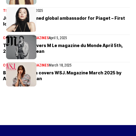
TIMEPIECES
April 17, 2025
Jun Ji-hyun named global ambassador for Piaget – First
look
COVER STORIES
MAGAZINES
April 5, 2025
Theo Crown covers M Le magazine du Monde April 5th,
2025 by Mark Kean
COVER STORIES
MAGAZINES
March 18, 2025
Blackpink’s Lisa covers WSJ. Magazine March 2025 by
Alasdair McLellan