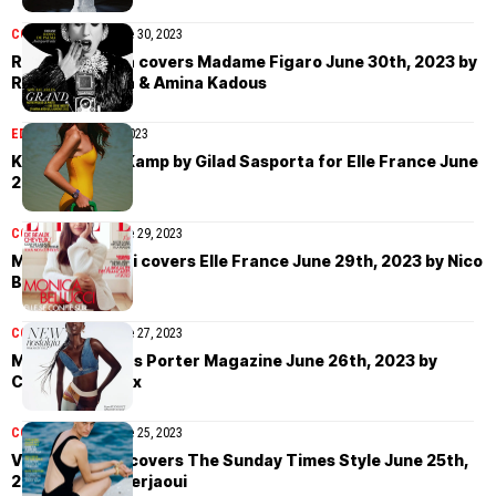
COVER STORIES
June 30, 2023
Rossy de Palma covers Madame Figaro June 30th, 2023 by
Rossy de Palma & Amina Kadous
EDITORIAL
June 30, 2023
Kristel van de Kamp by Gilad Sasporta for Elle France June
29th, 2023
COVER STORIES
June 29, 2023
Monica Bellucci covers Elle France June 29th, 2023 by Nico
Bustos
COVER STORIES
June 27, 2023
Maty Fall covers Porter Magazine June 26th, 2023 by
Corentin Leroux
COVER STORIES
June 25, 2023
Veronika Kunz covers The Sunday Times Style June 25th,
2023 by Akila Berjaoui