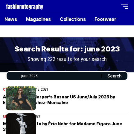
News
Magazines
Collections
Footwear
Search Results for: june 2023
Showing 222 results for your search
COVER STORIES
July 13, 2023
Anitta covers Harper’s Bazaar US June/July 2023 by
Emmanuel Sanchez-Monsalve
EDITORIAL
June 30, 2023
Martina Boaretto by Éric Nehr for Madame Figaro June
30th, 2023