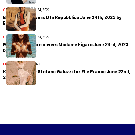
COVER STORIES
June 24, 2023
Binx Walton covers D la Repubblica June 24th, 2023 by
Eddie Wrey
COVER STORIES
June 23, 2023
Mélodie Vaxelaire covers Madame Figaro June 23rd, 2023
by Matias Indjic
EDITORIAL
June 22, 2023
Kasia Struss by Stefano Galuzzi for Elle France June 22nd,
2023