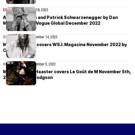
EDITORIAL
November 18, 2022
Abby Champion and Patrick Schwarzenegger by Dan
Martensen for Vogue Global December 2022
COVER STORIES
November 14, 2022
Margot Robbie covers WSJ. Magazine November 2022 by
Cass Bird
COVER STORIES
November 5, 2022
Marte Mei van Haaster covers Le Goût de M November 5th,
2022 by Colin Dodgson