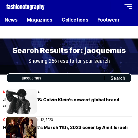
News
Magazines
Collections
Footwear
Search Results for: jacquemus
Showing 256 results for your search
NEWS
February 16, 2024
Jungkook of BTS: Calvin Klein’s newest global brand
ambassador
COVER STORIES
March 12, 2023
How To Spend It’s March 11th, 2023 cover by Amit Israeli