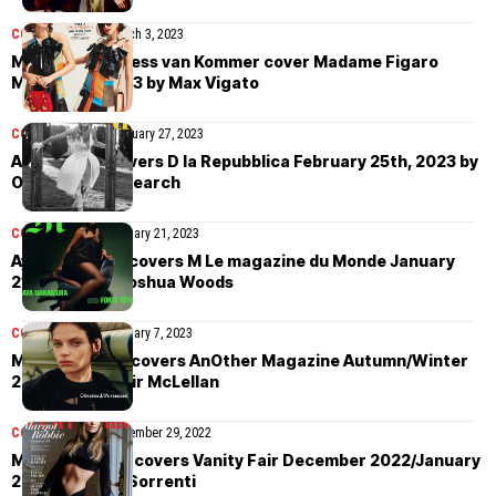
COVER STORIES
March 3, 2023
Margaux and Tess van Kommer cover Madame Figaro
March 3rd, 2023 by Max Vigato
COVER STORIES
February 27, 2023
Anna Ewers covers D la Repubblica February 25th, 2023 by
Oliver Hadlee Pearch
COVER STORIES
January 21, 2023
Aya Nakamura covers M Le magazine du Monde January
21st, 2023 by Joshua Woods
COVER STORIES
January 7, 2023
Mila van Eeten covers AnOther Magazine Autumn/Winter
2022 by Alasdair McLellan
COVER STORIES
December 29, 2022
Margot Robbie covers Vanity Fair December 2022/January
2023 by Mario Sorrenti