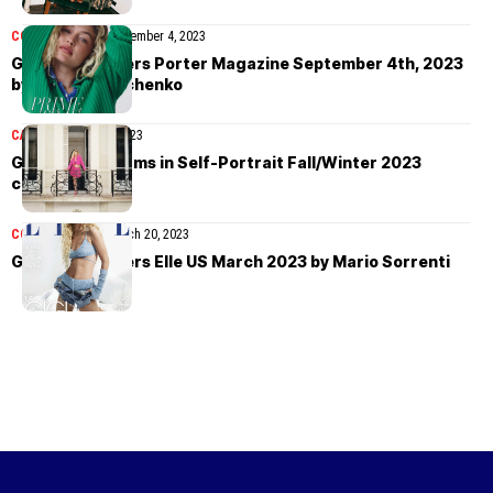
COVER STORIES
September 4, 2023
Gigi Hadid covers Porter Magazine September 4th, 2023
by Yulia Gorbachenko
CAMPAIGN
July 18, 2023
Gigi Hadid charms in Self-Portrait Fall/Winter 2023
campaign
COVER STORIES
March 20, 2023
Gigi Hadid covers Elle US March 2023 by Mario Sorrenti