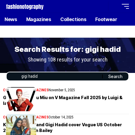
News
Magazines
Collections
Footwear
Search Results for: gigi hadid
Showing 108 results for your search
COVER STORIES
MAGAZINES
November 5, 2025
Gigi Hadid in Miu Miu on V Magazine Fall 2025 by Luigi &
Iango
COVER STORIES
MAGAZINES
October 14, 2025
Kendall Jenner and Gigi Hadid cover Vogue US October
2025 by Lachlan Bailey