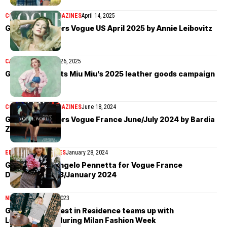
COVER STORIES
MAGAZINES
April 14, 2025
Gigi Hadid covers Vogue US April 2025 by Annie Leibovitz
CAMPAIGN
November 26, 2025
Gigi Hadid fronts Miu Miu’s 2025 leather goods campaign
COVER STORIES
MAGAZINES
June 18, 2024
Gigi Hadid covers Vogue France June/July 2024 by Bardia
Zeinali
EDITORIAL
MAGAZINES
January 28, 2024
Gigi Hadid by Angelo Pennetta for Vogue France
December 2023/January 2024
NEWS
September 14, 2023
Gigi Hadid’s Guest in Residence teams up with
LuisaViaRoma during Milan Fashion Week