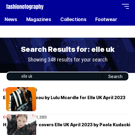
News
Magazines
Collections
Footwear
Search Results for: elle uk
Showing 348 results for your search
EDITORIAL
May 5, 2023
Emmanuelle Lacou by Lulu Mcardle for Elle UK April 2023
COVER STORIES
May 1, 2023
Hunter Schafer covers Elle UK April 2023 by Paola Kudacki