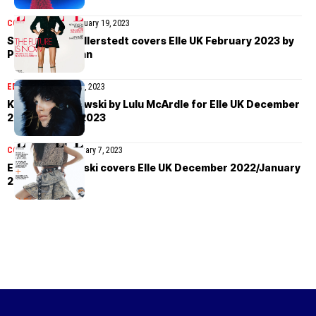
COVER STORIES
February 19, 2023
Sara Grace Wallerstedt covers Elle UK February 2023 by
Philip Messmann
EDITORIAL
January 12, 2023
Karolina Spakowski by Lulu McArdle for Elle UK December
2022/January 2023
COVER STORIES
January 7, 2023
Emily Ratajkowski covers Elle UK December 2022/January
2023 by Petros