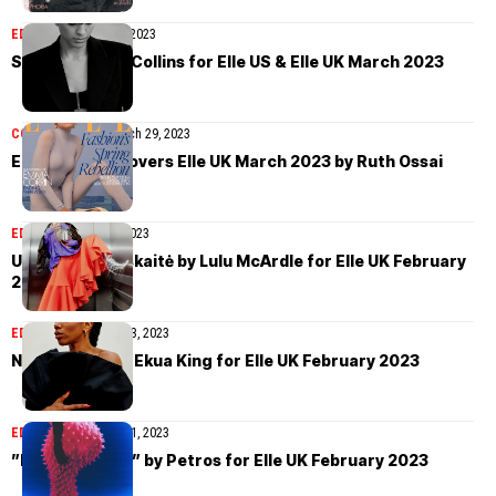
EDITORIAL
March 30, 2023
Santana by Liz Collins for Elle US & Elle UK March 2023
COVER STORIES
March 29, 2023
Emma Corrin covers Elle UK March 2023 by Ruth Ossai
EDITORIAL
March 7, 2023
Urtė Gumuliauskaitė by Lulu McArdle for Elle UK February
2023
EDITORIAL
February 23, 2023
Naomi Ackie by Ekua King for Elle UK February 2023
EDITORIAL
February 21, 2023
”Bright Sparks” by Petros for Elle UK February 2023