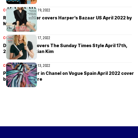
COVER STORIES
April 19, 2022
Renée Zellweger covers Harper’s Bazaar US April 2022 by
Mel Bles
COVER STORIES
April 17, 2022
Diane Kruger covers The Sunday Times Style April 17th,
2022 by Sebastian Kim
COVER STORIES
April 13, 2022
Paloma Elsesser in Chanel on Vogue Spain April 2022 cover
by Nadine Ijewere