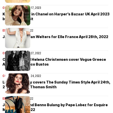
COVER STORIES
April 17, 2023
Keira Knightley in Chanel on Harper’s Bazaar UK April 2023
by Betina du Toit
EDITORIAL
April 28, 2022
Jana Julius by Jan Welters for Elle France April 28th, 2022
COVER STORIES
April 27, 2022
Carla Bruni and Helena Christensen cover Vogue Greece
April 2022 by Nico Bustos
COVER STORIES
April 24, 2022
Lily Jean Harvey covers The Sunday Times Style April 24th,
2022 by Daniel Thomas Smith
EDITORIAL
April 20, 2022
Jonas Mason and Benno Bulang by Pepe Lobez for Esquire
Mexico April 2022