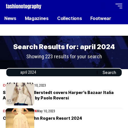
News
Magazines
Collections
Footwear
Search Results for: april 2024
Showing 223 results for your search
COVER STORIES
May 10, 2023
Sara Grace Wallerstedt covers Harper’s Bazaar Italia
April/May 2023 by Paolo Roversi
COLLECTIONS
WOMEN
May 10, 2023
Christopher John Rogers Resort 2024