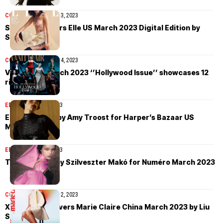
COVER STORIES
April 3, 2023
Sora Choi covers Elle US March 2023 Digital Edition by
Sharif Hamza
COVER STORIES
April 4, 2023
Vanity Fair March 2023 ‘’Hollywood Issue’’ showcases 12
rising stars
EDITORIAL
April 3, 2023
Edie Campbell by Amy Troost for Harper’s Bazaar US
March 2023
EDITORIAL
April 3, 2023
Tara Halliwell by Szilveszter Makó for Numéro March 2023
COVER STORIES
April 2, 2023
Xiao Wen Ju covers Marie Claire China March 2023 by Liu
Song