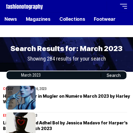
News
Magazines
Collections
Footwear
Search Results for: March 2023
Showing 284 results for your search
COVER STORIES
April 6, 2023
Hunter Schafer in Mugler on Numéro March 2023 by Harley
Weir
EDITORIAL
April 6, 2023
Liu Bingbing and Adhel Bol by Jessica Madavo for Harper’s
Bazaar US March 2023