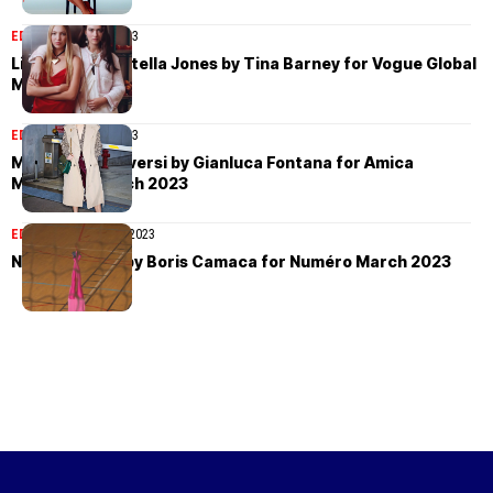
EDITORIAL
April 2, 2023
Lila Moss and Stella Jones by Tina Barney for Vogue Global
March 2023
EDITORIAL
April 1, 2023
Margherita Roversi by Gianluca Fontana for Amica
Magazine March 2023
EDITORIAL
March 31, 2023
Nora Svenson by Boris Camaca for Numéro March 2023