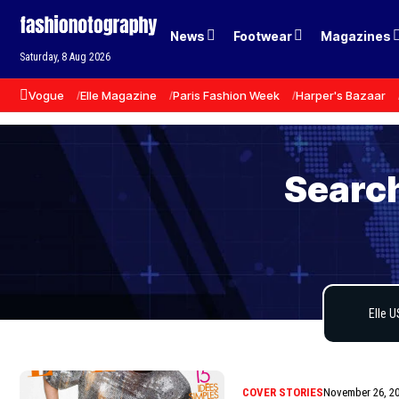
News
Footwear
Magazines
Saturday, 8 Aug 2026
Vogue
Elle Magazine
Paris Fashion Week
Harper's Bazaar
Search
COVER STORIES
November 26, 2