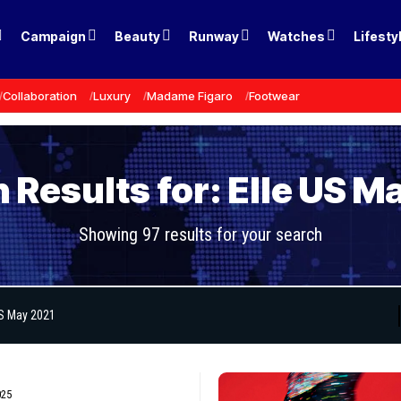
Campaign
Beauty
Runway
Watches
Lifesty
Collaboration
Luxury
Madame Figaro
Footwear
 Results for: Elle US M
Showing 97 results for your search
025