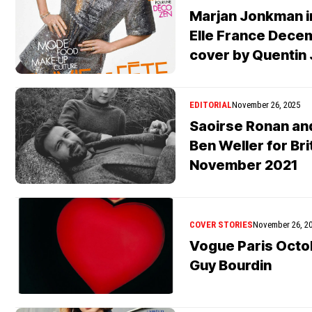
Marjan Jonkman in
Elle France Decem
cover by Quentin
EDITORIAL
November 26, 2025
Saoirse Ronan an
Ben Weller for Br
November 2021
COVER STORIES
November 26, 2
Vogue Paris Octo
Guy Bourdin