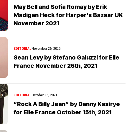
May Bell and Sofia Romay by Erik
Madigan Heck for Harper’s Bazaar UK
November 2021
EDITORIAL
November 26, 2025
Sean Levy by Stefano Galuzzi for Elle
France November 26th, 2021
EDITORIAL
October 16, 2021
”Rock A Billy Jean” by Danny Kasirye
for Elle France October 15th, 2021