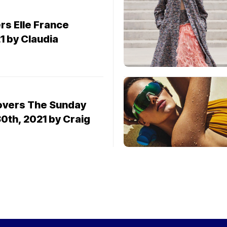
1
s Elle France
1 by Claudia
overs The Sunday
0th, 2021 by Craig