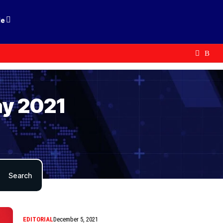
le
ay 2021
EDITORIAL
December 5, 2021