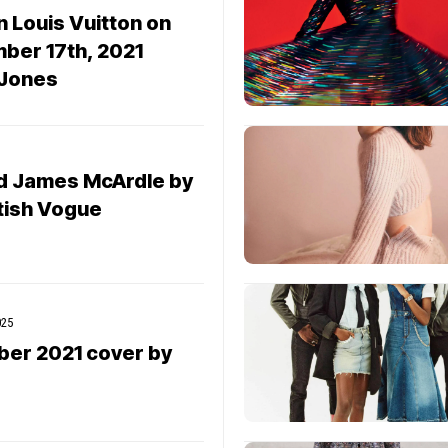
 Louis Vuitton on
ber 17th, 2021
 Jones
d James McArdle by
itish Vogue
025
ber 2021 cover by