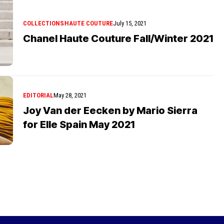
COLLECTIONS
HAUTE COUTURE
July 15, 2021
Chanel Haute Couture Fall/Winter 2021
EDITORIAL
May 28, 2021
Joy Van der Eecken by Mario Sierra
for Elle Spain May 2021