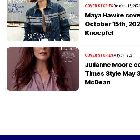
COVER STORIES
October 16, 202
Maya Hawke cover
October 15th, 202
Knoepfel
COVER STORIES
May 31, 2021
Julianne Moore c
Times Style May 3
McDean