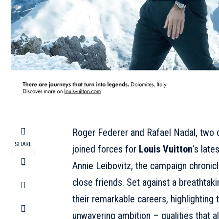
Roger Federer and Rafael Nadal, two of
SHARE
joined forces for
Louis Vuitton
‘s lates
Annie Leibovitz, the campaign chronicle
close friends. Set against a breathtak
their remarkable careers, highlighting
unwavering ambition – qualities that al