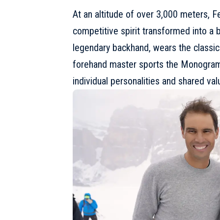
At an altitude of over 3,000 meters, F
competitive spirit transformed into a
legendary backhand, wears the classi
forehand master sports the Monogram E
individual personalities and shared val