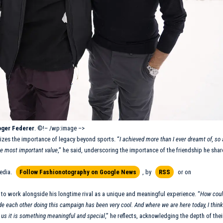
ger Federer
. ©!– /wp:image –>
izes the importance of legacy beyond sports. “
I achieved more than I ever dreamt of, so 
the most important value
,” he said, underscoring the importance of the friendship he shar
edia.
Follow Fashionotography on Google News
, by
RSS
or on
 to work alongside his longtime rival as a unique and meaningful experience. “
How coul
de each other doing this campaign has been very cool. And where we are here today, I think 
 us it is something meaningful and special
,” he reflects, acknowledging the depth of thei