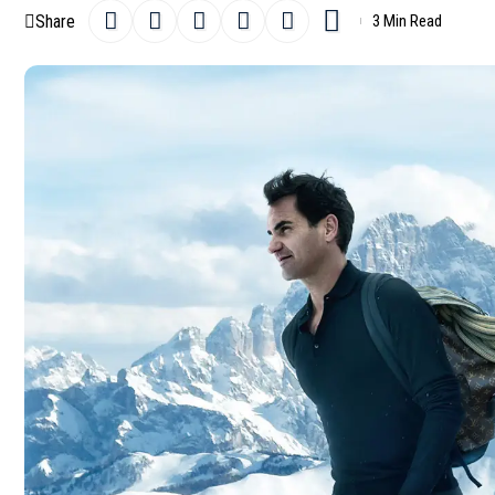
Share
3 Min Read