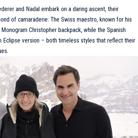
ederer and Nadal embark on a daring ascent, their
 bond of camaraderie. The Swiss maestro, known for his
c Monogram Christopher backpack, while the Spanish
clipse version – both timeless styles that reflect their
ues.