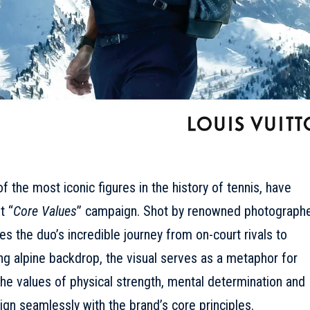
 the most iconic figures in the history of tennis, have
t “
Core Values
” campaign. Shot by renowned photograph
s the duo’s incredible journey from on-court rivals to
ing alpine backdrop, the visual serves as a metaphor for
 the values of physical strength, mental determination and
ign seamlessly with the brand’s core principles.