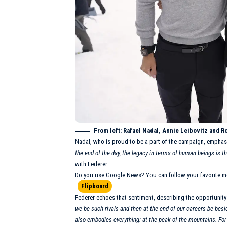
From left: Rafael Nadal,
Annie Leibovitz
and Ro
Nadal, who is proud to be a part of the campaign, emphas
the end of the day, the legacy in terms of human beings is 
with Federer.
Do you use Google News? You can follow your favorite m
Flipboard
.
Federer echoes that sentiment, describing the opportunity
we be such rivals and then at the end of our careers be besi
also embodies everything: at the peak of the mountains. For