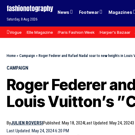
News
Footwear
Magazines
Saturday, 8 Aug 2026
Vogue
Elle Magazine
Paris Fashion Week
Harper's Bazaar
Home
»
Campaign
»
Roger Federer and Rafael Nadal soar to new heights in Louis 
CAMPAIGN
Roger Federer and
Louis Vuitton’s 
By
JULIEN ROVERSI
Published: May 18, 2024
Last Updated: May 24, 2024
3
Last Updated: May 24, 2024 6:20 PM