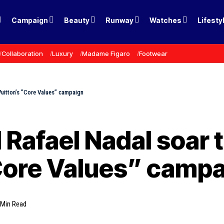
Campaign
Beauty
Runway
Watches
Lifesty
Collaboration
Luxury
Madame Figaro
Footwear
Vuitton’s ”Core Values” campaign
 Rafael Nadal soar 
”Core Values” camp
 Min Read