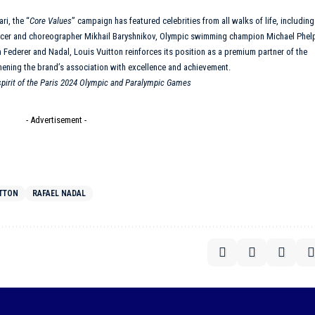
ri, the “
Core Values
”
campaign
has featured celebrities from all walks of life, including
ncer and choreographer Mikhail Baryshnikov, Olympic swimming champion Michael Phel
h Federer and Nadal,
Louis Vuitton
reinforces its position as a premium partner of the
hening the brand’s association with excellence and achievement.
 spirit of the Paris 2024 Olympic and Paralympic Games
- Advertisement -
ITTON
RAFAEL NADAL