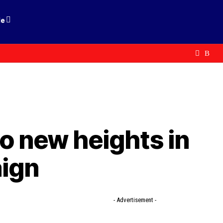
le
to new heights in
aign
- Advertisement -