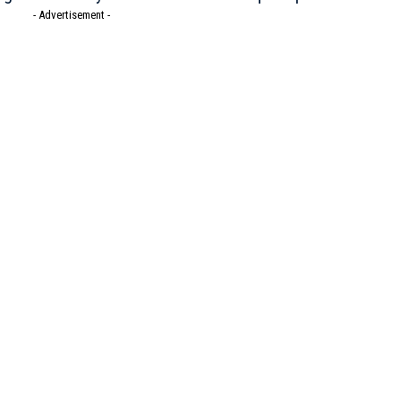
- Advertisement -