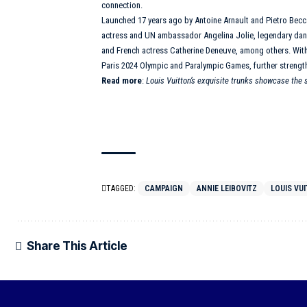
connection.
Launched 17 years ago by Antoine Arnault and Pietro Becca
actress and UN ambassador Angelina Jolie, legendary da
and French actress Catherine Deneuve, among others. Wit
Paris 2024 Olympic and Paralympic Games, further strengt
Read more
:
Louis Vuitton’s exquisite trunks showcase the
TAGGED:
CAMPAIGN
ANNIE LEIBOVITZ
LOUIS VU
Share This Article