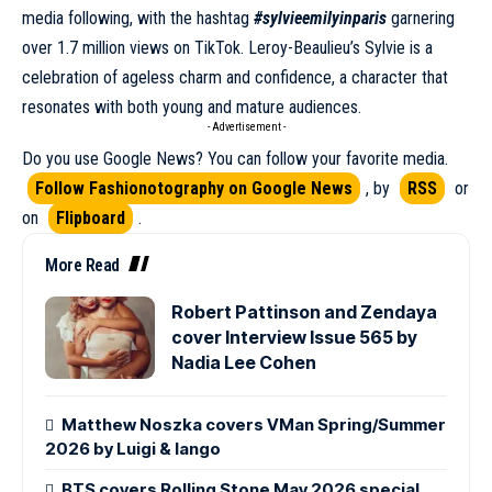
media following, with the hashtag
#sylvieemilyinparis
garnering
over 1.7 million views on TikTok. Leroy-Beaulieu’s Sylvie is a
celebration of ageless charm and confidence, a character that
resonates with both young and mature audiences.
- Advertisement -
Do you use Google News? You can follow your favorite media.
Follow Fashionotography on Google News
, by
RSS
or
on
Flipboard
.
More Read
Robert Pattinson and Zendaya
cover Interview Issue 565 by
Nadia Lee Cohen
Matthew Noszka covers VMan Spring/Summer
2026 by Luigi & Iango
BTS covers Rolling Stone May 2026 special