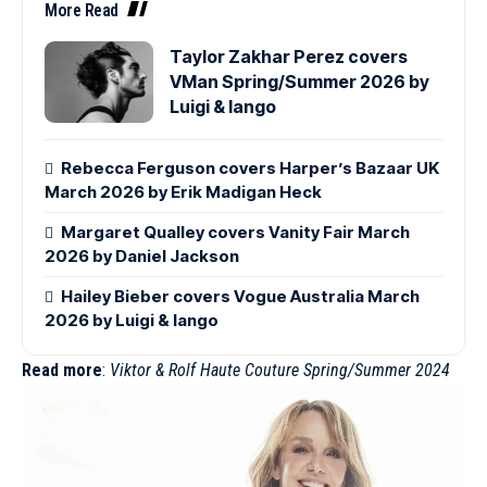
More Read
Taylor Zakhar Perez covers
VMan Spring/Summer 2026 by
Luigi & Iango
Rebecca Ferguson covers Harper’s Bazaar UK
March 2026 by Erik Madigan Heck
Margaret Qualley covers Vanity Fair March
2026 by Daniel Jackson
Hailey Bieber covers Vogue Australia March
2026 by Luigi & Iango
Read more
:
Viktor & Rolf Haute Couture Spring/Summer 2024