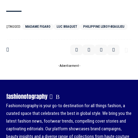
TAGGED:
MADAME FIGARO
LUC BRAQUET
PHILIPPINE LEROY-BEAULIEU
- Advertisement -
Fashionotography is your go-to destination for all things fashion, a
curated space that celebrates the best in global style. We bring you the
latest fashion news, footwear trends, compelling cover stories and
captivating editorials. Our platform showcases brand campaigns,
beauty insights and a diverse range of collections from haute couture