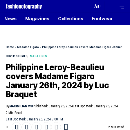
Aa
News
Magazines
Collections
Footwear
Home
»
Madame Figaro
»
Philippine Leroy-Beaulieu covers Madame Figaro January 26th, 2024 by Luc Braquet
COVER STORIES
MAGAZINES
Philippine Leroy-Beaulieu
covers Madame Figaro
January 26th, 2024 by Luc
Braquet
By
MAXIMILIAN WU
Published: January 26, 2024
Last Updated: January 26, 2024
2 Min Read
Last Updated: January 26, 2024 5:00 PM
2 Min Read