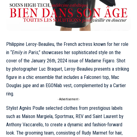
Philippine Leroy-Beaulieu, the French actress known for her role
in “
Emily in Paris
,” showcases her sophisticated style on the
cover of the
January
26th, 2024 issue of Madame Figaro. Shot
by photographer Luc Braquet, Leroy-Beaulieu presents a striking
figure in a chic ensemble that includes a Falconeri top, Mac
Douglas jupe and an
EGONlab
vest, complemented by a
Cartier
ring.
- Advertisement -
Stylist Agnès Poulle selected clothes from prestigious labels
such as
Maison Margiela
,
Sportmax
, REV and
Saint Laurent
by
Anthony Vaccarello, to create a dynamic and fashion-forward
look. The grooming team, consisting of Rudy Marmet for hair,