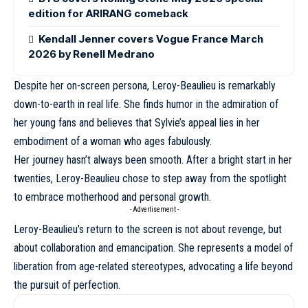
edition for ARIRANG comeback
Kendall Jenner covers Vogue France March
2026 by Renell Medrano
Despite her on-screen persona,
Leroy-Beaulieu
is remarkably
down-to-earth in real life. She finds humor in the admiration of
her young fans and believes that Sylvie’s appeal lies in her
embodiment of a woman who ages fabulously.
Her journey hasn’t always been smooth. After a bright start in her
twenties, Leroy-Beaulieu chose to step away from the spotlight
to embrace motherhood and personal growth.
- Advertisement -
Leroy-Beaulieu’s return to the screen is not about revenge, but
about collaboration and emancipation. She represents a model of
liberation from age-related stereotypes, advocating a life beyond
the pursuit of perfection.