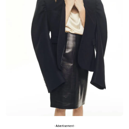
- Advertisement -