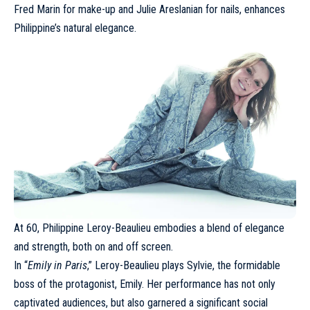
Fred Marin for make-up and Julie Areslanian for nails, enhances
Philippine’s natural elegance.
At 60,
Philippine Leroy-Beaulieu
embodies a blend of elegance
and strength, both on and off screen.
In “
Emily in Paris
,” Leroy-Beaulieu plays Sylvie, the formidable
boss of the protagonist, Emily. Her performance has not only
captivated audiences, but also garnered a significant social